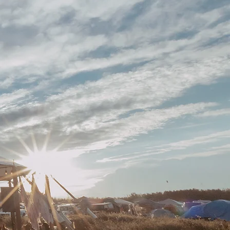
IME
M