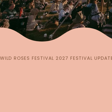
WILD ROSES FESTIVAL 2027 FESTIVAL UPDAT