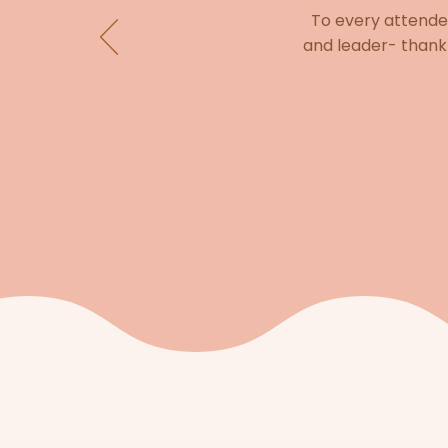
To every attendee
and leader- thank 