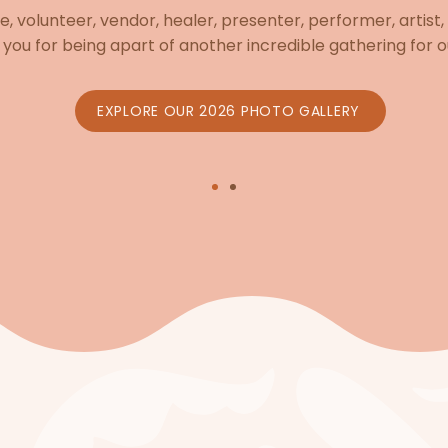
, volunteer, vendor, healer, presenter, performer, artist,
you for being apart of another incredible gathering for o
EXPLORE OUR 2026 PHOTO GALLERY