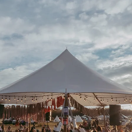
'S OUR T
TO BLOO
July 9-11, 2027
Evansburg, Alberta, Treaty 6 Land