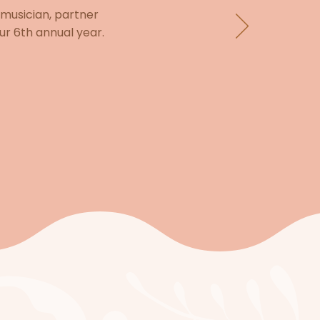
 musician, partner
ur 6th annual year.