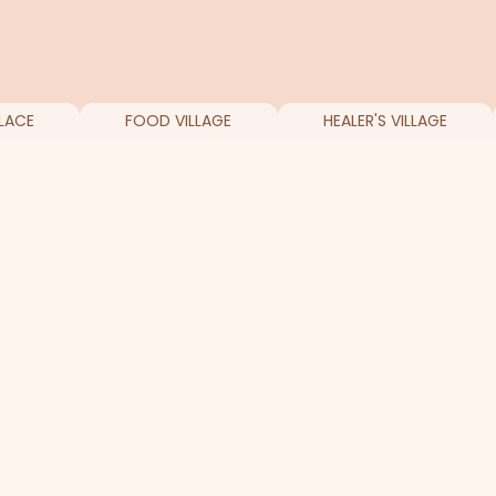
LACE
FOOD VILLAGE
HEALER'S VILLAGE