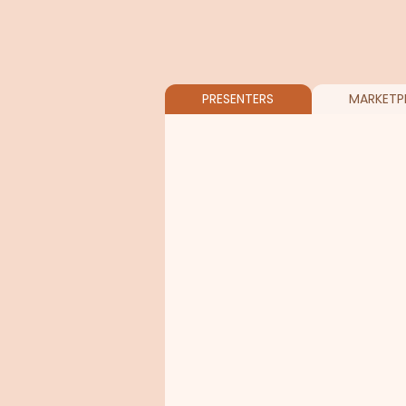
PRESENTERS
MARKETP