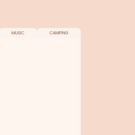
MUSIC
CAMPING