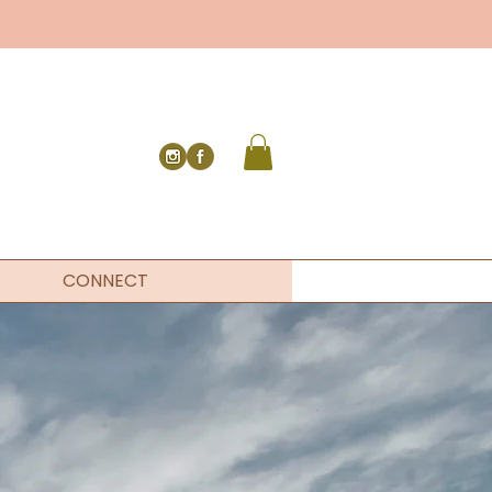
CONNECT