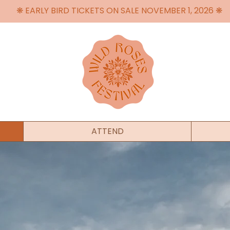
❋ EARLY BIRD TICKETS ON SALE NOVEMBER 1, 2026 ❋
ATTEND