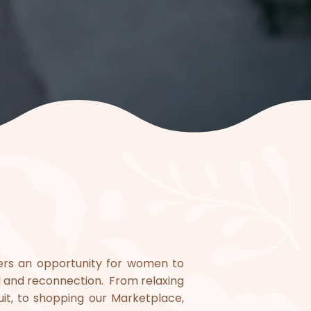
ffers an opportunity for women to
l and reconnection. From relaxing
uit, to shopping our Marketplace,