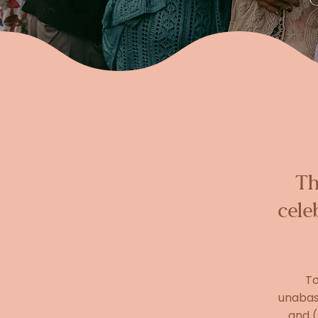
Th
cele
To
unabash
and (