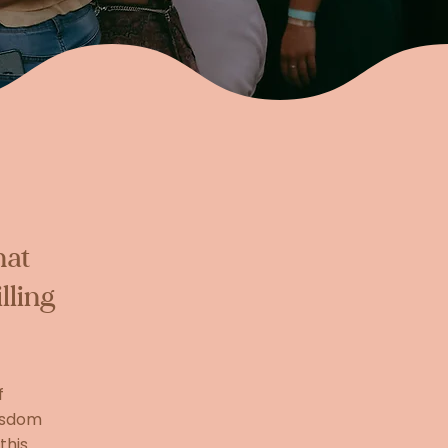
hat
lling
f
wisdom
this