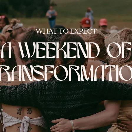
WHAT TO EXPECT
A WEEKEND OF
RANSFORMATI