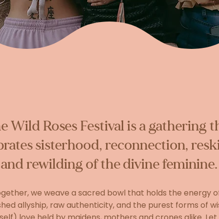
e Wild Roses Festival is a gathering t
brates sisterhood, reconnection, reski
and rewilding of the divine feminine.
gether, we weave a sacred bowl that holds the energy o
ed allyship, raw authenticity, and the purest forms of 
self) love held by maidens, mothers and crones alike. Let 