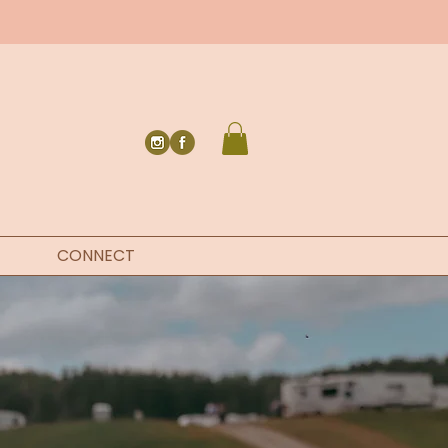
CONNECT