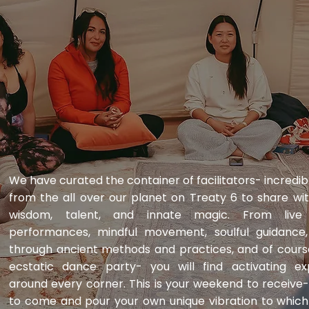
​We have curated the container of facilitators- incred
from the all over our planet on Treaty 6 to share wit
wisdom, talent, and innate magic. From live 
performances, mindful movement, soulful guidance, r
through ancient methods and practices, and of cours
ecstatic dance party- you will find activating ex
around every corner. This is your weekend to receive-
to come and pour your own unique vibration to whic