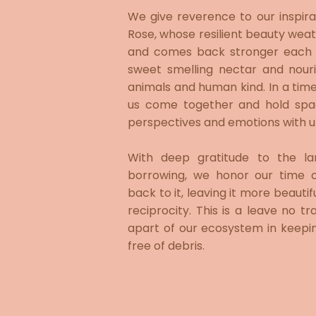
​We give reverence to our inspira
Rose, whose resilient beauty weath
and comes back stronger each y
sweet smelling nectar and nour
animals and human kind. In a time o
us come together and hold spac
perspectives and emotions with un
With deep gratitude to the l
borrowing, we honor our time 
back to it, leaving it more beautif
reciprocity. This is a leave no 
apart of our ecosystem in keepi
free of debris.​