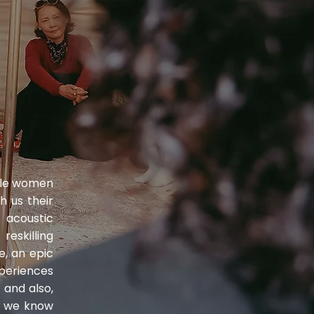
ible women
h us their
acoustic
eskilling
e, an epic
periences
 and also,
h we know