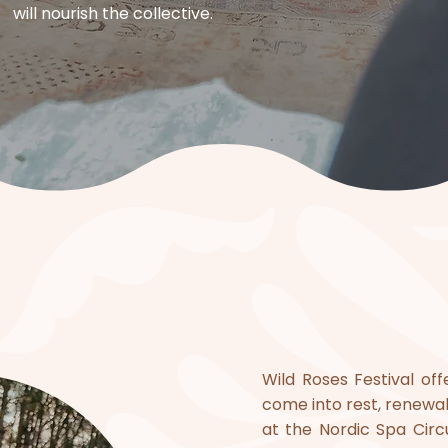
will nourish the collective.​
​Wild Roses Festival o
come into rest, renewa
at the Nordic Spa Circ