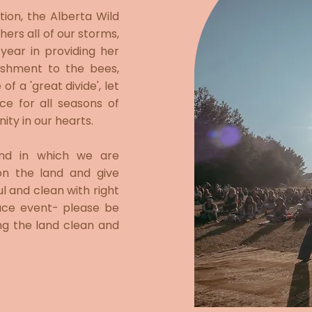
tion, the Alberta Wild
ers all of our storms,
ear in providing her
ishment to the bees,
f a 'great divide', let
e for all seasons of
ity in our hearts.
and in which we are
on the land and give
ul and clean with right
trace event- please be
ng the land clean and