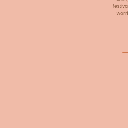
festiva
worri