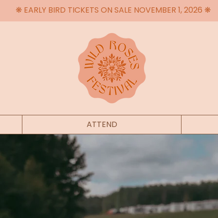
❋ EARLY BIRD TICKETS ON SALE NOVEMBER 1, 2026 ❋
ATTEND