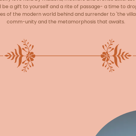
l be a gift to yourself and a rite of passage- a time to dr
es of the modern world behind and surrender to 'the villa
comm-unity and the metamorphosis that awaits.