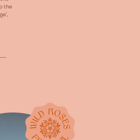
op the
ge',