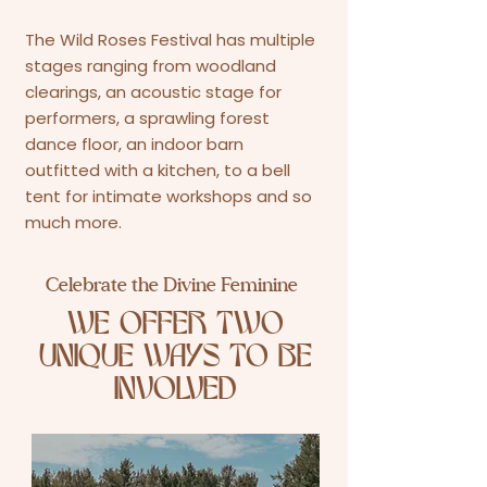
The Wild Roses Festival has multiple
stages ranging from woodland
clearings, an acoustic stage for
performers, a sprawling forest
dance floor, an indoor barn
outfitted with a kitchen, to a bell
tent for intimate workshops and so
much more.
Celebrate the Divine Feminine
WE OFFER TWO
UNIQUE WAYS TO BE
INVOLVED