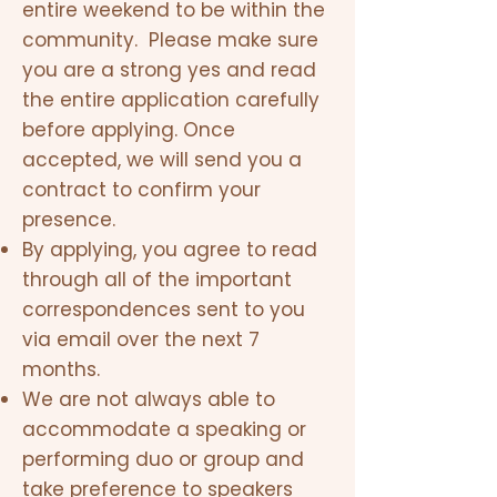
entire weekend to be within the
community. Please make sure
you are a strong yes and read
the entire application carefully
before applying. Once
accepted, we will send you a
contract to confirm your
presence.
By applying, you agree to read
through all of the important
correspondences sent to you
via email over the next 7
months.
We are not always able to
accommodate a speaking or
performing duo or group and
take preference to speakers