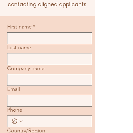
contacting aligned applicants.
First name
*
Last name
Company name
Email
Phone
Multi-line address
Country/Region