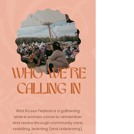
WHO WE'RE
CALLING IN
Wild Roses Festival is a gathering
where women come to remember
and renew through community care,
reskilling, learning (and unlearning),