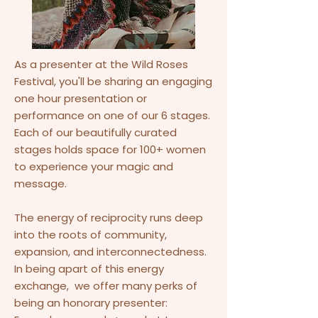
As a presenter at the Wild Roses
Festival, you'll be sharing an engaging
one hour presentation or
performance on one of our 6 stages.
Each of our beautifully curated
stages holds space for 100+ women
to experience your magic and
message.
The energy of reciprocity runs deep
into the roots of community,
expansion, and interconnectedness.
In being apart of this energy
exchange, we offer many perks of
being an honorary presenter:​