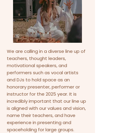
We are calling in a diverse line up of
teachers, thought leaders,
motivational speakers, and
performers such as vocal artists
and DJs to hold space as an
honorary presenter, performer or
instructor for the 2025 year. It is
incredibly important that our line up
is aligned with our values and vision,
name their teachers, and have
experience in presenting and
spaceholding for large groups.