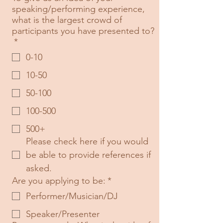
speaking/performing experience,
what is the largest crowd of
participants you have presented to?
*
0-10
10-50
50-100
100-500
500+
Please check here if you would 
be able to provide references if 
asked.
Are you applying to be:
*
Performer/Musician/DJ
Speaker/Presenter