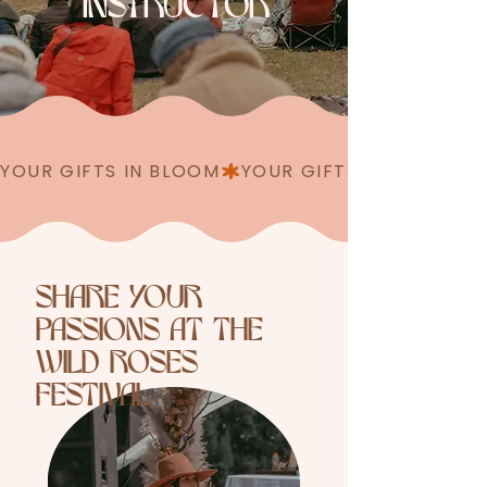
INSTRUCTOR
YOUR GIFTS IN BLOOM
SHARE YOUR
PASSIONS AT THE
WILD ROSES
FESTIVAL