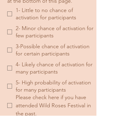
at the bottom of this page.
1- Little to no chance of
activation for participants
2- Minor chance of activation for
few participants
3-Possible chance of activation
for certain participants
4- Likely chance of activation for
many participants
5- High probability of activation
for many participants
Please check here if you have 
attended Wild Roses Festival in 
the past.
Please check here if you have 
Diversity and Inclusion Training 