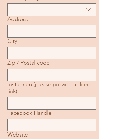
Address
City
Zip / Postal code
Instagram (please provide a direct
link)
Facebook Handle
Website