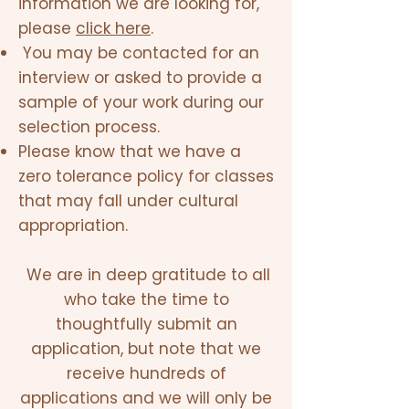
information we are looking for,
please
click here
.
You may be contacted for an
interview or asked to provide a
sample of your work during our
selection process.
Please know that we have a
zero tolerance policy for classes
that may fall under cultural
appropriation.
We are in deep gratitude to all
who take the time to
thoughtfully submit an
application, but note that we
receive hundreds of
applications and we will only be