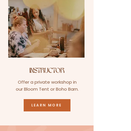
INSTRUCTOR
Offer a private workshop in
our Bloom Tent or Boho Barn.
LEARN MORE