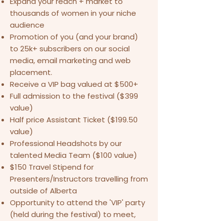
Expand your reach + market to
thousands of women in your niche
audience
Promotion of you (and your brand)
to 25k+ subscribers on our social
media, email marketing and web
placement.
Receive a VIP bag valued at $500+
Full admission to the festival ($399
value)
Half price Assistant Ticket ($199.50
value)
Professional Headshots by our
talented Media Team ($100 value)
$150 Travel Stipend for
Presenters/Instructors travelling from
outside of Alberta
Opportunity to attend the 'VIP' party
(held during the festival) to meet,