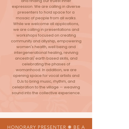
and finding our truest inner
expression. We are calling in diverse
presenters to hold space for a
mosaic of people from all walks.
While we welcome all applications,
we are calling in presentations and
workshops focused on creating
community and allyship, empowering
women's health, well being and
intergenerational healing, reviving
ancestral/ earth based skills, and
celebrating the phases of
womanhood. In addition, we are
opening space for vocal artists and
DJs to bring music, rhythm, and
celebration to the village — weaving
sound into the collective experience.
HONORARY PRESENTER ❋ BE A