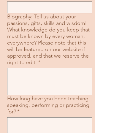
Biography: Tell us about your
passions, gifts, skills and wisdom!
What knowledge do you keep that
must be known by every woman,
everywhere? Please note that this
will be featured on our website if
approved, and that we reserve the
right to edit.
*
How long have you been teaching,
speaking, performing or practicing
for?
*