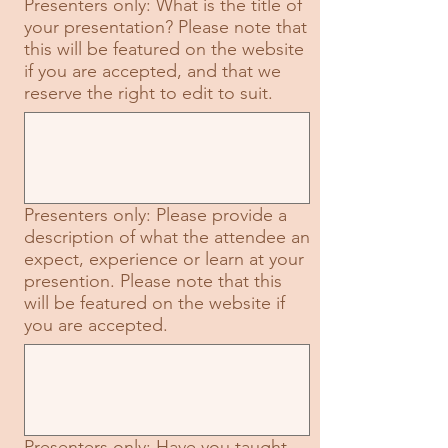
Presenters only: What is the title of
your presentation? Please note that
this will be featured on the website
if you are accepted, and that we
reserve the right to edit to suit.
Presenters only: Please provide a
description of what the attendee an
expect, experience or learn at your
presention. Please note that this
will be featured on the website if
you are accepted.
Presenters only: Have you taught