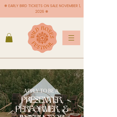
❋ EARLY BIRD TICKETS ON SALE NOVEMBER 1,
2026 ❋
APPLY TO BE A
PRESENTER,
PERFORMER, &