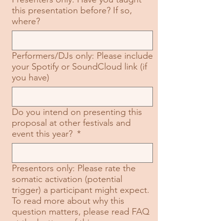
this presentation before? If so,
where?
Performers/DJs only: Please include
your Spotify or SoundCloud link (if
you have)
Do you intend on presenting this
proposal at other festivals and
event this year?
*
Presentors only: Please rate the
somatic activation (potential
trigger) a participant might expect.
To read more about why this
question matters, please read FAQ