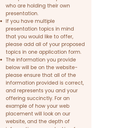
who are holding their own
presentation.
If you have multiple
presentation topics in mind
that you would like to offer,
please add all of your proposed
topics in one application form.
The information you provide
below will be on the website-
please ensure that all of the
information provided is correct,
and represents you and your
offering succinctly. For an
example of how your web
placement will look on our
website, and the depth of