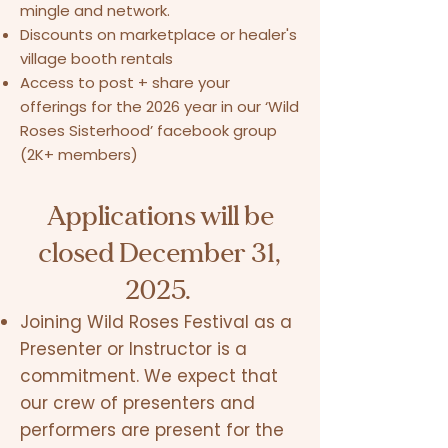
mingle and network.
Discounts on marketplace or healer's
village booth rentals
Access to post + share your
offerings for the 2026 year in our ‘Wild
Roses Sisterhood’ facebook group
(2K+ members)
Applications will be
closed December 31,
2025.
Joining Wild Roses Festival as a
Presenter or Instructor is a
commitment. We expect that
our crew of presenters and
performers are present for the