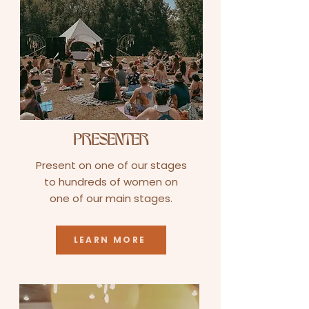
PRESENTER
Present on one of our stages
to hundreds of women on
one of our main stages.
LEARN MORE