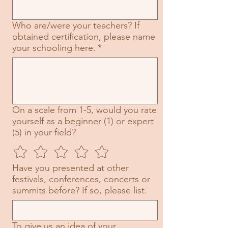
Who are/were your teachers? If
obtained certification, please name
your schooling here.
*
On a scale from 1-5, would you rate
yourself as a beginner (1) or expert
(5) in your field?
Have you presented at other
festivals, conferences, concerts or
summits before? If so, please list.
To give us an idea of your