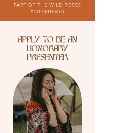
PART OF THE WILD ROSES
SISTERHOOD
APPLY TO BE AN
HONORARY
PRESENTER