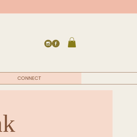
CONNECT
nk