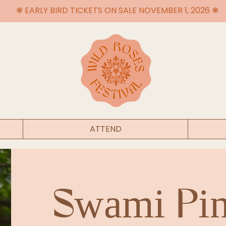
❋ EARLY BIRD TICKETS ON SALE NOVEMBER 1, 2026 ❋
ATTEND
Swami Pi