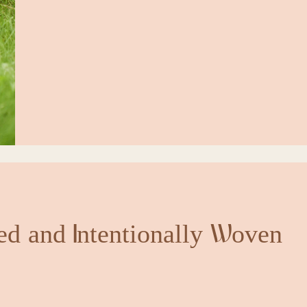
ed and Intentionally Woven