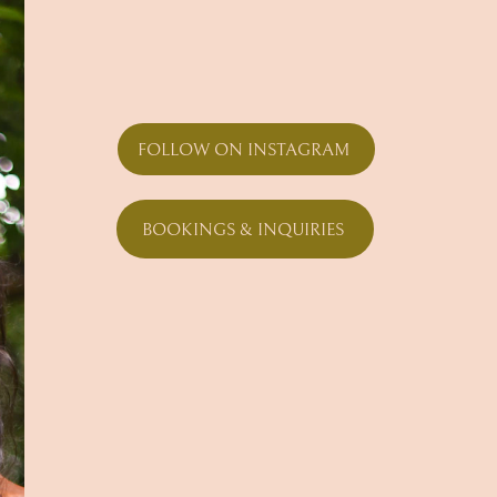
FOLLOW ON INSTAGRAM
BOOKINGS & INQUIRIES