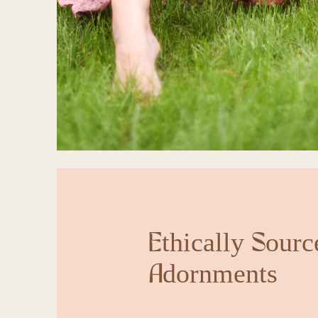
Ethically Sourc
Adornments