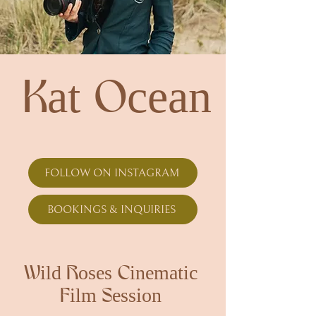
Kat Ocean
FOLLOW ON INSTAGRAM
BOOKINGS & INQUIRIES
Wild Roses Cinematic
Film Session