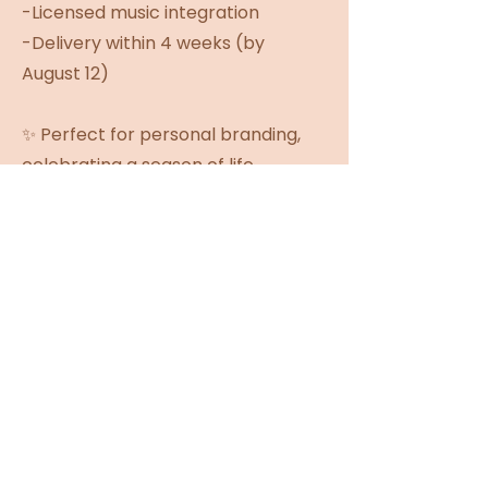
-Licensed music integration
-Delivery within 4 weeks (by
August 12)
✨ Perfect for personal branding,
celebrating a season of life,
honoring your Wild Roses journey,
or simply capturing a memory
you'll want to revisit for years to
come. 🌹