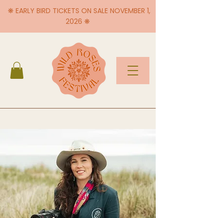
❋ EARLY BIRD TICKETS ON SALE NOVEMBER 1,
2026 ❋