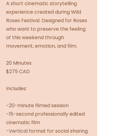
A short cinematic storytelling
experience created during Wild
Roses Festival. Designed for Roses
who want to preserve the feeling
of this weekend through
movement, emotion, and film.
20 Minutes
$275 CAD
Includes:
-20-minute filmed session
-15-second professionally edited
cinematic film
-Vertical format for social sharing