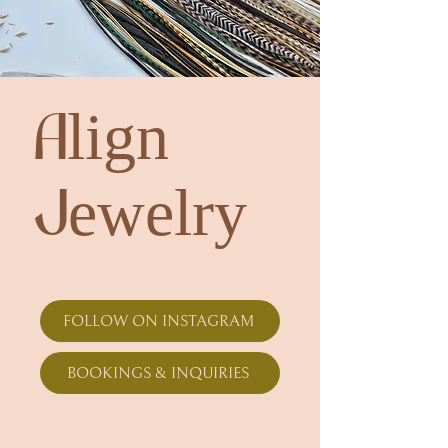
Align
Jewelry
FOLLOW ON INSTAGRAM
BOOKINGS & INQUIRIES