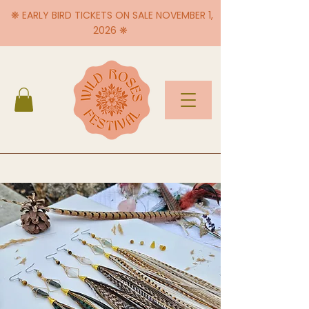
❋ EARLY BIRD TICKETS ON SALE NOVEMBER 1,
2026 ❋