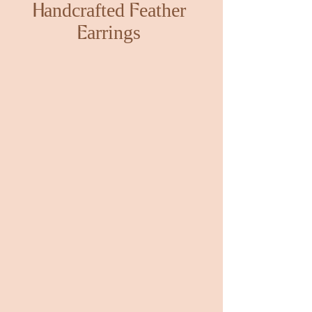
Handcrafted Feather
Earrings