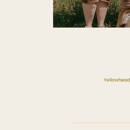
Yellowhead