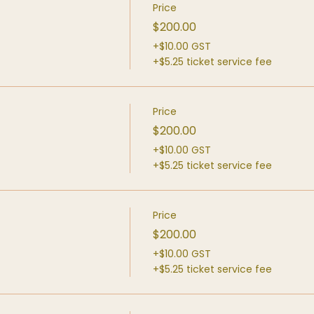
Price
$200.00
+$10.00 GST
+$5.25 ticket service fee
Price
$200.00
+$10.00 GST
+$5.25 ticket service fee
Price
$200.00
+$10.00 GST
+$5.25 ticket service fee