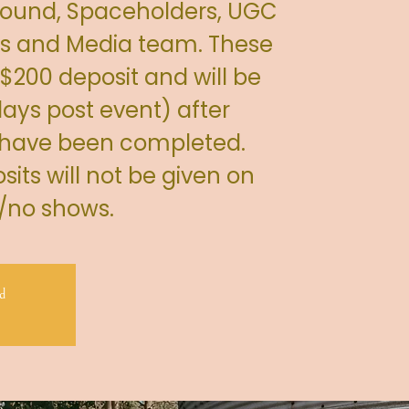
 Sound, Spaceholders, UGC
s and Media team. These
 $200 deposit and will be
ays post event) after
 have been completed.
its will not be given on
s/no shows.
d