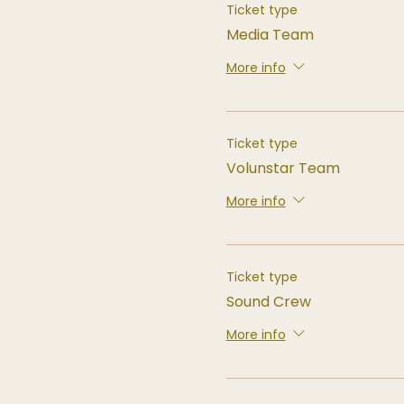
Ticket type
Media Team
More info
Ticket type
Volunstar Team
More info
Ticket type
Sound Crew
More info