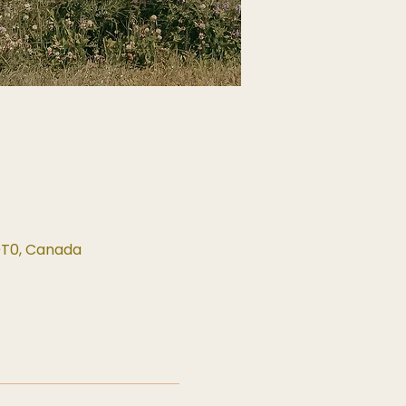
0T0, Canada