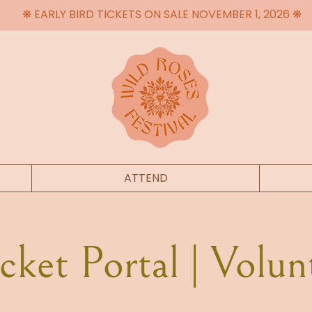
❋ EARLY BIRD TICKETS ON SALE NOVEMBER 1, 2026 ❋
ATTEND
ket Portal | Volun