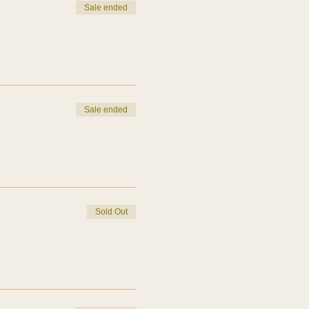
Sale ended
Sale ended
Sold Out