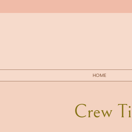
HOME
Crew Tic