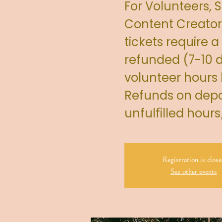
For Volunteers,
Content Creator
tickets require a
refunded (7-10 d
volunteer hours
Refunds on depos
unfulfilled hour
Registration is close
See other events