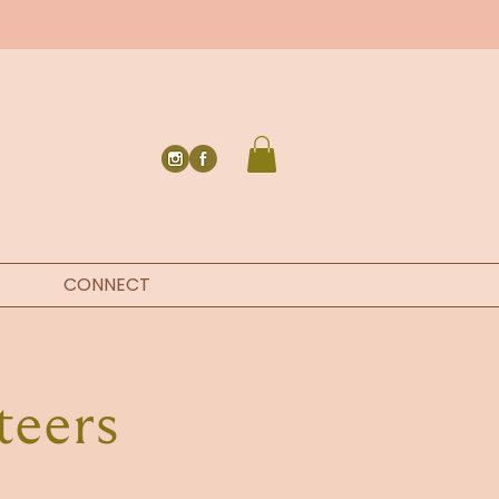
CONNECT
teers