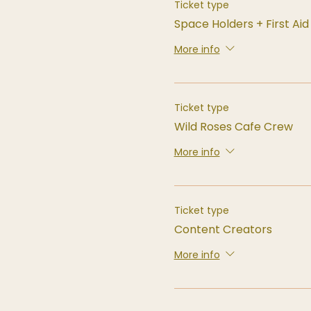
Ticket type
Space Holders + First Ai
More info
Ticket type
Wild Roses Cafe Crew
More info
Ticket type
Content Creators
More info