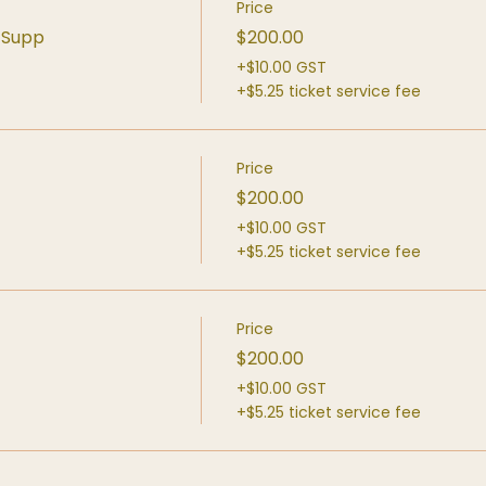
Price
d Supp
$200.00
+$10.00 GST
+$5.25 ticket service fee
Price
$200.00
+$10.00 GST
+$5.25 ticket service fee
Price
$200.00
+$10.00 GST
+$5.25 ticket service fee