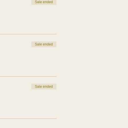
Sale ended
Sale ended
Sale ended