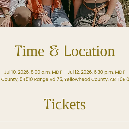
Time & Location
Jul 10, 2026, 8:00 a.m. MDT – Jul 12, 2026, 6:30 p.m. MDT
 County, 54510 Range Rd 75, Yellowhead County, AB T0E 
Tickets