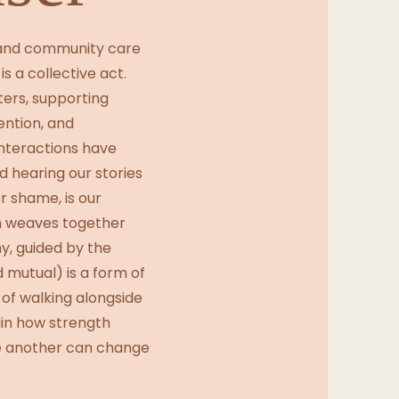
r and community care
is a collective act.
ers, supporting
ention, and
nteractions have
d hearing our stories
r shame, is our
ch weaves together
, guided by the
 mutual) is a form of
 of walking alongside
ain how strength
ne another can change