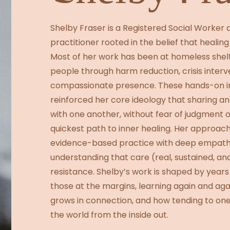
Shelby Fraser is a Registered Social Worke
practitioner rooted in the belief that healing 
Most of her work has been at homeless shelt
people through harm reduction, crisis interv
compassionate presence. These hands-on i
reinforced her core ideology that sharing an
with one another, without fear of judgment o
quickest path to inner healing. Her approa
evidence-based practice with deep empathy
understanding that care (real, sustained, and
resistance. Shelby’s work is shaped by years
those at the margins, learning again and ag
grows in connection, and how tending to o
the world from the inside out.