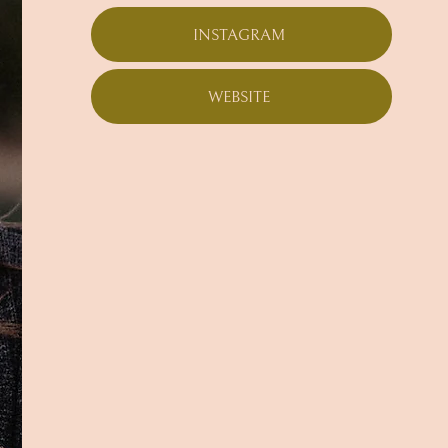
INSTAGRAM
WEBSITE