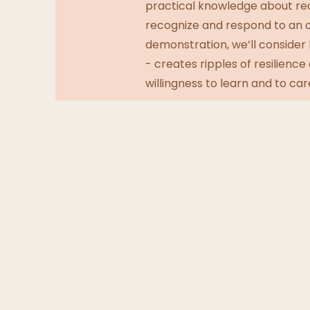
practical knowledge about re
recognize and respond to an op
demonstration, we’ll consider 
- creates ripples of resilienc
willingness to learn and to car