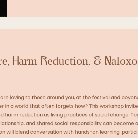
e, Harm Reduction, & Naloxo
ore loving to those around you, at the festival and beyo
r in a world that often forgets how? This workshop invite
 harm reduction as living practices of social change. Tog
lationship, and shared social responsibility can become a
on will blend conversation with hands-on learning: partici