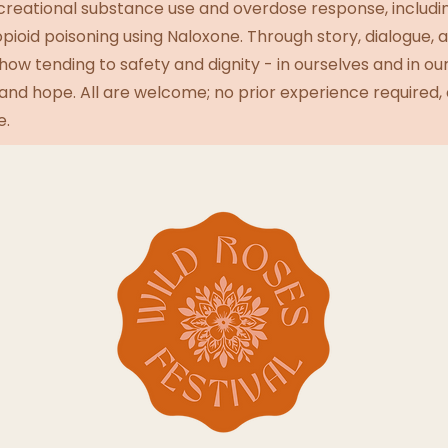
creational substance use and overdose response, includi
ioid poisoning using Naloxone. Through story, dialogue, 
how tending to safety and dignity - in ourselves and in o
e and hope. All are welcome; no prior experience required, 
e.