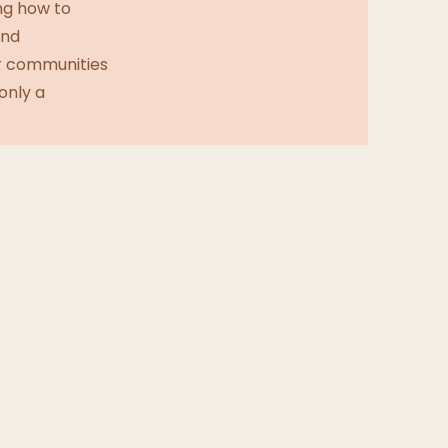
ng how to
and
ur communities
only a