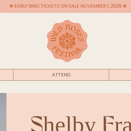
❋ EARLY BIRD TICKETS ON SALE NOVEMBER 1, 2026 ❋
ATTEND
Shelby Fra