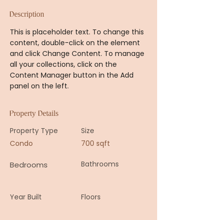
Description
This is placeholder text. To change this 
content, double-click on the element 
and click Change Content. To manage 
all your collections, click on the 
Content Manager button in the Add 
panel on the left.
Property Details
Property Type
Size
Condo
700 sqft
Bathrooms
Bedrooms
Year Built
Floors