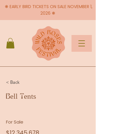
❋ EARLY BIRD TICKETS ON SALE NOVEMBER 1,
2026 ❋
< Back
Bell Tents
For Sale
$12,345,678