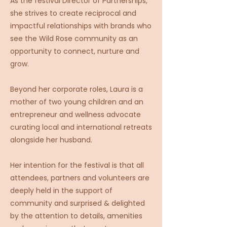
As the festival Director of Partnerships,
she strives to create reciprocal and
impactful relationships with brands who
see the Wild Rose community as an
opportunity to connect, nurture and
grow.
Beyond her corporate roles, Laura is a
mother of two young children and an
entrepreneur and wellness advocate
curating local and international retreats
alongside her husband.
Her intention for the festival is that all
attendees, partners and volunteers are
deeply held in the support of
community and surprised & delighted
by the attention to details, amenities