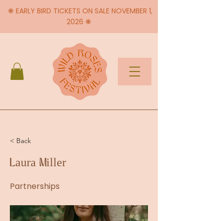
❋ EARLY BIRD TICKETS ON SALE NOVEMBER 1,
2026 ❋
< Back
Laura Miller
Partnerships