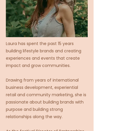
Laura has spent the past 15 years
building lifestyle brands and creating
experiences and events that create
impact and grow communities.
Drawing from years of international
business development, experiential
retail and community marketing, she is
passionate about building brands with
purpose and building strong
relationships along the way.