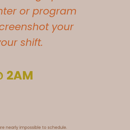
enter or program
creenshot your
ur shift.
 @ 2AM
e nearly impossible to schedule.