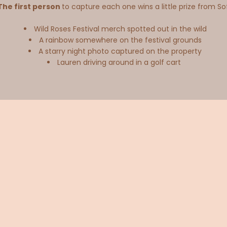
The first person
to capture each one wins a little prize from So
Wild Roses Festival merch spotted out in the wild
A rainbow somewhere on the festival grounds
A starry night photo captured on the property
Lauren driving around in a golf cart