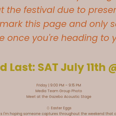
 the festival due to pres
mark this page and only s
 once you're heading to yo
d Last: SAT July 11th
Friday | 9:00 PM – 9:15 PM
Media Team Group Photo
Meet at the Gazebo Acoustic Stage
🥚 Easter Eggs
ts I'm hoping someone captures throughout the weekend that ar