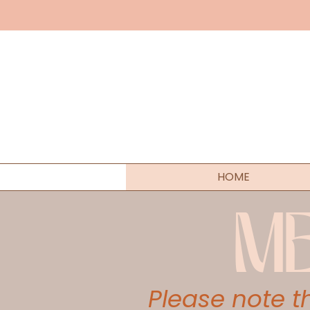
HOME
M
Please note 