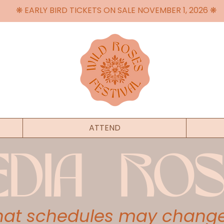
❋ EARLY BIRD TICKETS ON SALE NOVEMBER 1, 2026 ❋
ATTEND
EDIA ROS
that schedules may change