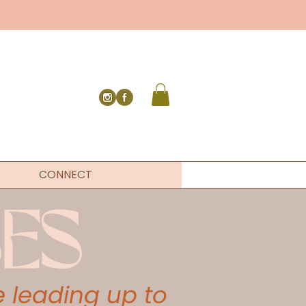
CONNECT
ES
 leading up to