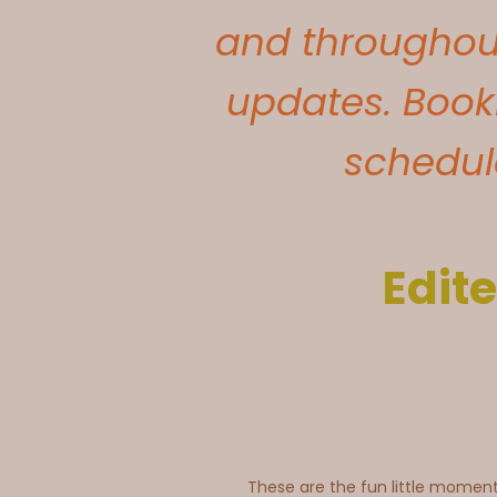
and throughout
updates. Book
schedule
Edite
These are the fun little momen