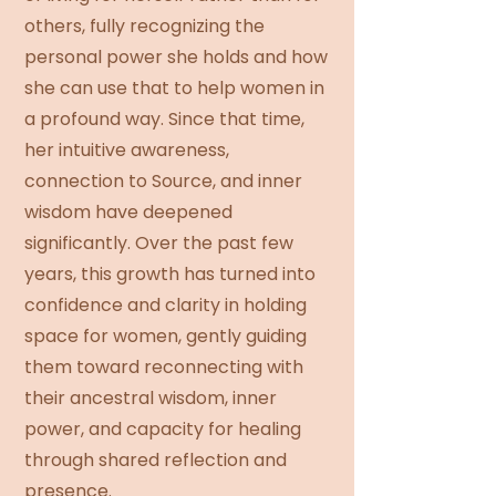
others, fully recognizing the
personal power she holds and how
she can use that to help women in
a profound way. Since that time,
her intuitive awareness,
connection to Source, and inner
wisdom have deepened
significantly. Over the past few
years, this growth has turned into
confidence and clarity in holding
space for women, gently guiding
them toward reconnecting with
their ancestral wisdom, inner
power, and capacity for healing
through shared reflection and
presence.