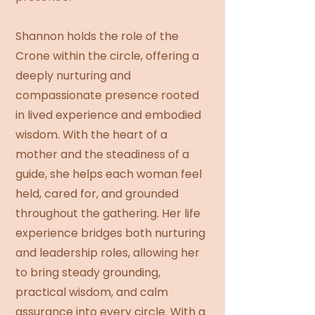
Shannon holds the role of the
Crone within the circle, offering a
deeply nurturing and
compassionate presence rooted
in lived experience and embodied
wisdom. With the heart of a
mother and the steadiness of a
guide, she helps each woman feel
held, cared for, and grounded
throughout the gathering. Her life
experience bridges both nurturing
and leadership roles, allowing her
to bring steady grounding,
practical wisdom, and calm
assurance into every circle. With a