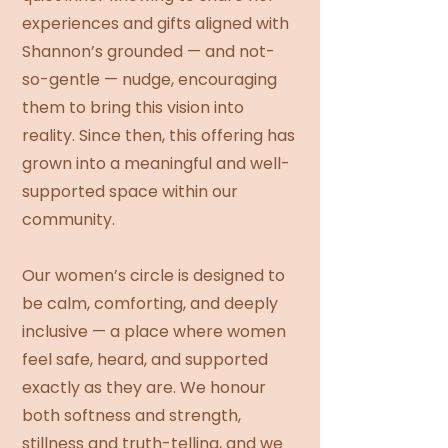
experiences and gifts aligned with
Shannon’s grounded — and not-
so-gentle — nudge, encouraging
them to bring this vision into
reality. Since then, this offering has
grown into a meaningful and well-
supported space within our
community.
Our women’s circle is designed to
be calm, comforting, and deeply
inclusive — a place where women
feel safe, heard, and supported
exactly as they are. We honour
both softness and strength,
stillness and truth-telling, and we