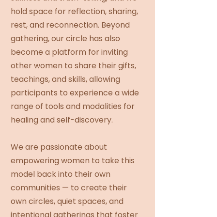
hold space for reflection, sharing,
rest, and reconnection. Beyond
gathering, our circle has also
become a platform for inviting
other women to share their gifts,
teachings, and skills, allowing
participants to experience a wide
range of tools and modalities for
healing and self-discovery.
We are passionate about
empowering women to take this
model back into their own
communities — to create their
own circles, quiet spaces, and
intentional gatherings that foster