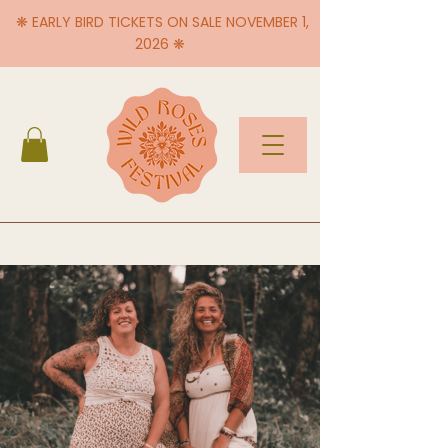
❋ EARLY BIRD TICKETS ON SALE NOVEMBER 1,
2026 ❋