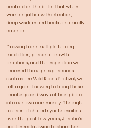
centred on the belief that when
women gather with intention,
deep wisdom and healing naturally
emerge.
Drawing from multiple healing
modalities, personal growth
practices, and the inspiration we
received through experiences
such as the Wild Roses Festival, we
felt a quiet knowing to bring these
teachings and ways of being back
into our own community. Through
a series of shared synchronicities
over the past few years, Jericho’s
quiet inner knowing to share her