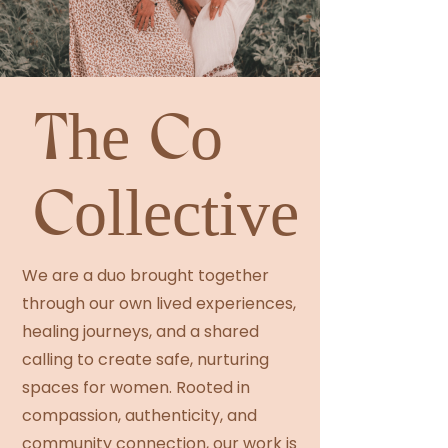
The Co
Collective
We are a duo brought together
through our own lived experiences,
healing journeys, and a shared
calling to create safe, nurturing
spaces for women. Rooted in
compassion, authenticity, and
community connection, our work is