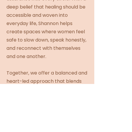
deep belief that healing should be
accessible and woven into
everyday life, Shannon helps
create spaces where women feel
safe to slow down, speak honestly,
and reconnect with themselves
and one another.
Together, we offer a balanced and
heart-led approach that blends
intuitive awareness, lived wisdom,
and grounded facilitation to
support women wherever they
are on their journey.
FOLLOW ON INSTAGRAM