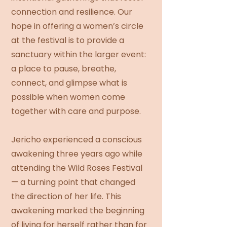
connection and resilience. Our
hope in offering a women’s circle
at the festival is to provide a
sanctuary within the larger event:
a place to pause, breathe,
connect, and glimpse what is
possible when women come
together with care and purpose.
Jericho experienced a conscious
awakening three years ago while
attending the Wild Roses Festival
— a turning point that changed
the direction of her life. This
awakening marked the beginning
of living for herself rather than for