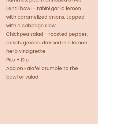
Lentil bowl - tahini garlic lemon
with caramelized onions, topped
with a cabbage slaw
Chickpea salad - roasted pepper,
radish, greens, dressed in a lemon
herb vinaigrette
Pita + Dip
Add on Falafel crumble to the
bowl or salad