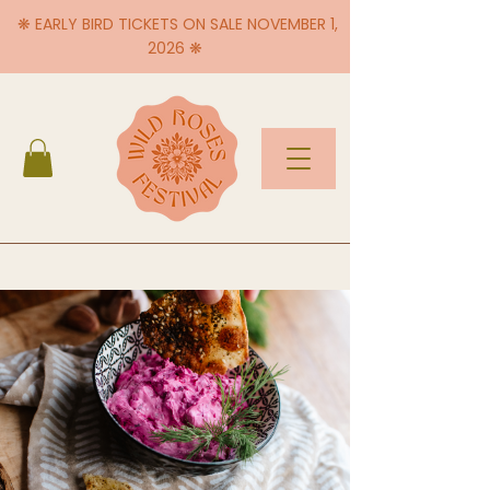
❋ EARLY BIRD TICKETS ON SALE NOVEMBER 1,
2026 ❋