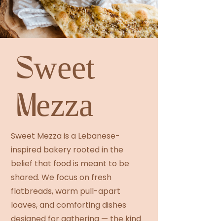
Sweet
Mezza
Sweet Mezza is a Lebanese-
inspired bakery rooted in the
belief that food is meant to be
shared. We focus on fresh
flatbreads, warm pull-apart
loaves, and comforting dishes
designed for gathering — the kind