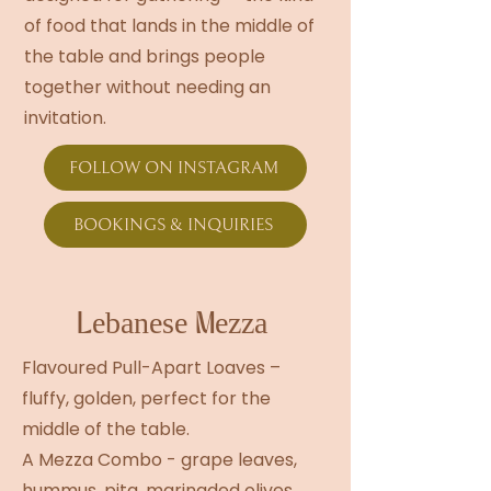
of food that lands in the middle of
the table and brings people
together without needing an
invitation.
FOLLOW ON INSTAGRAM
BOOKINGS & INQUIRIES
Lebanese Mezza
Flavoured Pull-Apart Loaves –
fluffy, golden, perfect for the
middle of the table.
A Mezza Combo - grape leaves,
hummus, pita, marinaded olives