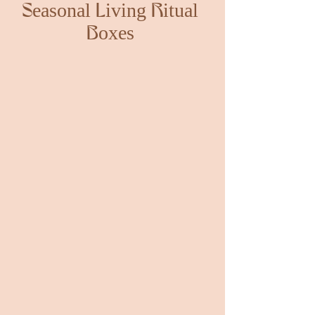
Seasonal Living Ritual
Boxes