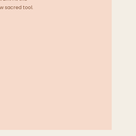
w sacred tool.