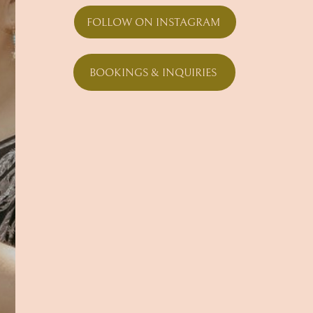
FOLLOW ON INSTAGRAM
BOOKINGS & INQUIRIES