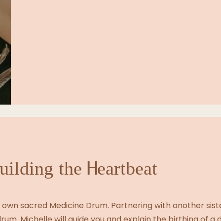
uilding the Heartbeat
ur own sacred Medicine Drum. Partnering with another siste
rum. Michelle will guide you and explain the birthing of a 