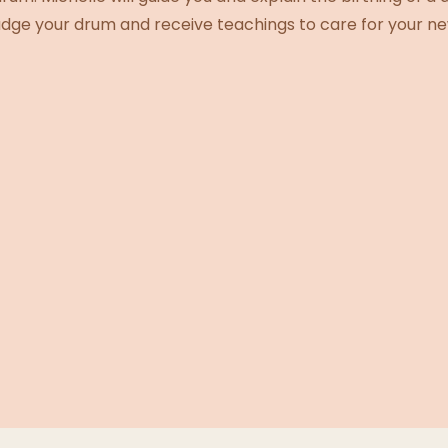
mudge your drum and receive teachings to care for your ne