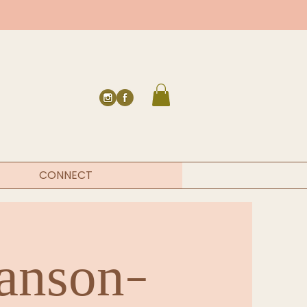
CONNECT
Hanson-