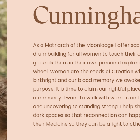
Cunningh
As a Matriarch of the Moonlodge I offer s
drum building for all women to touch their 
grounds them in their own personal explorat
wheel. Women are the seeds of Creation wh
birthright and our blood memory we awake
purpose. It is time to claim our rightful pla
community. I want to walk with women on th
and uncovering to standing strong. I help sh
dark spaces so that reconnection can hap
their Medicine so they can be a light to othe