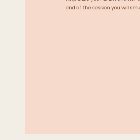
end of the session you will s