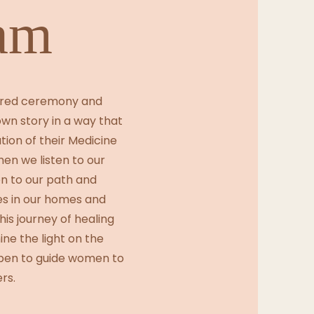
am
acred ceremony and
own story in a way that
ion of their Medicine
en we listen to our
n to our path and
ces in our homes and
is journey of healing
ine the light on the
pen to guide women to
rs.