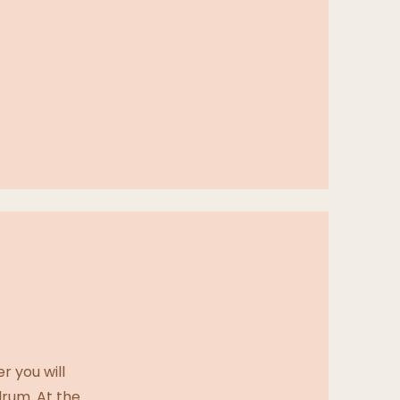
r you will
drum. At the