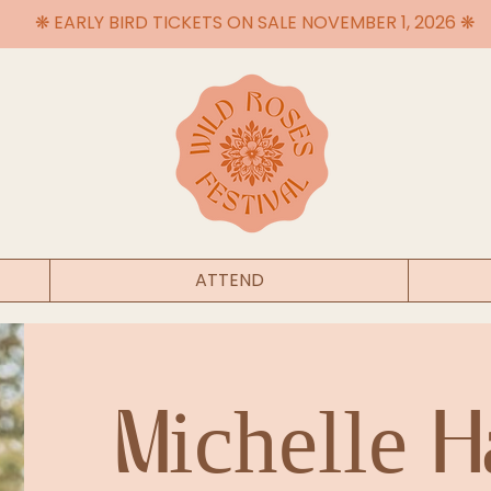
❋ EARLY BIRD TICKETS ON SALE NOVEMBER 1, 2026 ❋
ATTEND
Michelle 