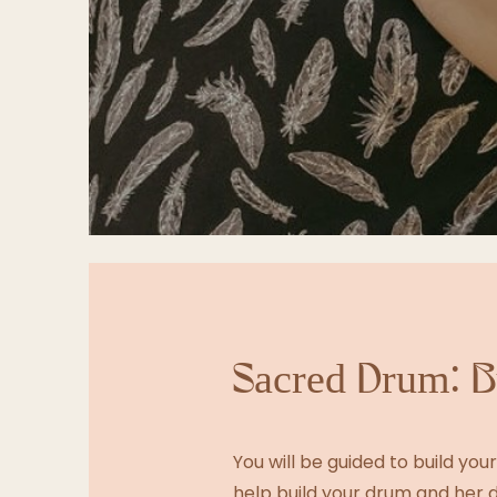
Sacred Drum: B
You will be guided to build yo
help build your drum and her d