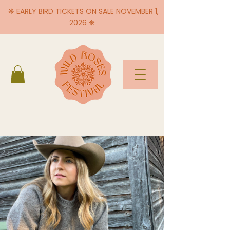
❋ EARLY BIRD TICKETS ON SALE NOVEMBER 1,
2026 ❋