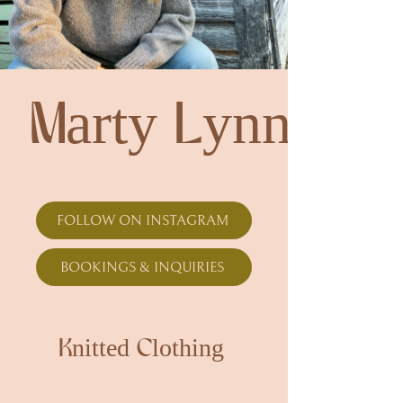
Marty Lynn
FOLLOW ON INSTAGRAM
BOOKINGS & INQUIRIES
Knitted Clothing