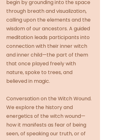
begin by grounding into the space
through breath and visualization,
calling upon the elements and the
wisdom of our ancestors. A guided
meditation leads participants into
connection with their inner witch
and inner child—the part of them
that once played freely with
nature, spoke to trees, and
believed in magic.
Conversation on the Witch Wound.
We explore the history and
energetics of the witch wound—
how it manifests as fear of being
seen, of speaking our truth, or of