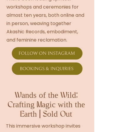
workshops and ceremonies for
almost ten years, both online and
in person, weaving together
Akashic Records, embodiment,
and feminine reclamation.
FOLLOW ON INSTAGRAM
BOOKINGS & INQUIRIES
Wands of the Wild:
Crafting Magic with the
Earth | Sold Out
This immersive workshop invites