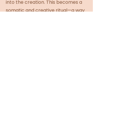
into the creation. This becomes a
somatic and creative ritual—a way
of letting the hands reawaken the
joy, curiosity, and imagination of
the inner child.
Collective Ritual & Photos. Once
complete, we gather in a circle to
activate our wands. We bless each
other’s creations, share
reflections, and close with a
collective spell for empowerment
and remembrance. A short photo
ritual follows—capturing the
beauty of each woman standing in
her magic.