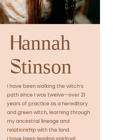
Hannah
Stinson
I have been walking the witch’s
path since I was twelve—over 21
years of practice as a hereditary
and green witch, learning through
my ancestral lineage and
relationship with the land.
I have been leading spiritual