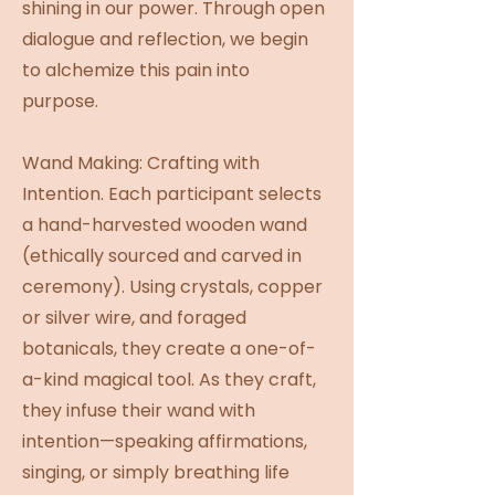
shining in our power. Through open
dialogue and reflection, we begin
to alchemize this pain into
purpose.
Wand Making: Crafting with
Intention. Each participant selects
a hand-harvested wooden wand
(ethically sourced and carved in
ceremony). Using crystals, copper
or silver wire, and foraged
botanicals, they create a one-of-
a-kind magical tool. As they craft,
they infuse their wand with
intention—speaking affirmations,
singing, or simply breathing life