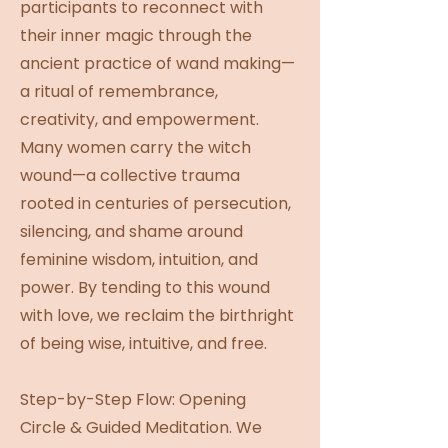
participants to reconnect with
their inner magic through the
ancient practice of wand making—
a ritual of remembrance,
creativity, and empowerment.
Many women carry the witch
wound—a collective trauma
rooted in centuries of persecution,
silencing, and shame around
feminine wisdom, intuition, and
power. By tending to this wound
with love, we reclaim the birthright
of being wise, intuitive, and free.
Step-by-Step Flow: Opening
Circle & Guided Meditation. We