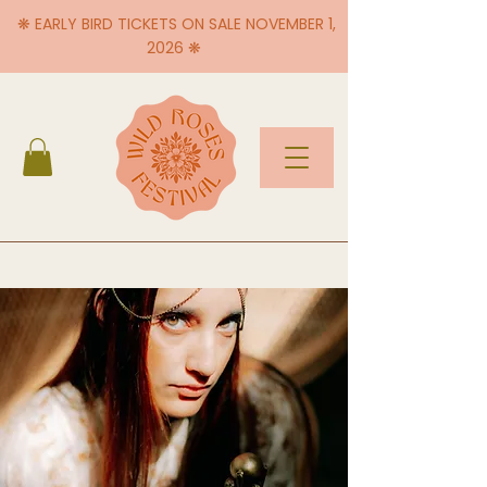
❋ EARLY BIRD TICKETS ON SALE NOVEMBER 1,
2026 ❋