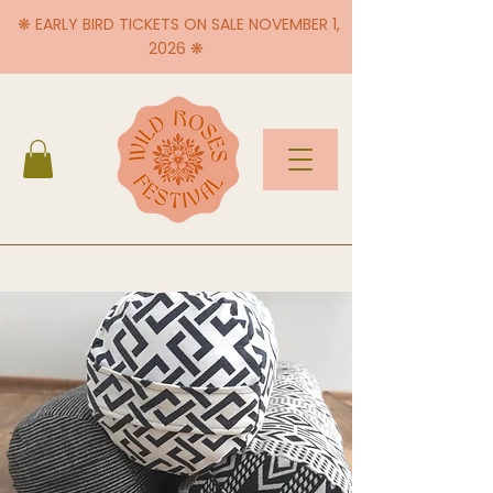
❋ EARLY BIRD TICKETS ON SALE NOVEMBER 1,
2026 ❋