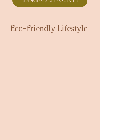
BOOKINGS & INQUIRIES
Eco-Friendly Lifestyle