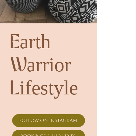
Earth
Warrior
Lifestyle
FOLLOW ON INSTAGRAM