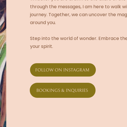
through the messages, I am here to walk wit
journey. Together, we can uncover the magic
around you.
Step into the world of wonder. Embrace the
your spirit.
FOLLOW ON INSTAGRAM
BOOKINGS & INQUIRIES