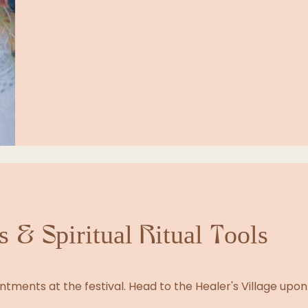
 & Spiritual Ritual Tools
tments at the festival. Head to the Healer's Village upon 