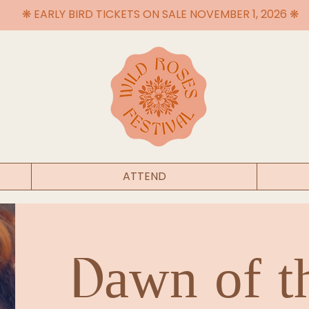
❋ EARLY BIRD TICKETS ON SALE NOVEMBER 1, 2026 ❋
ATTEND
Dawn of t