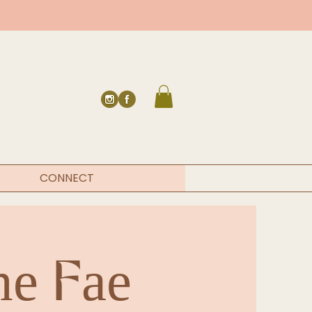
CONNECT
he Fae