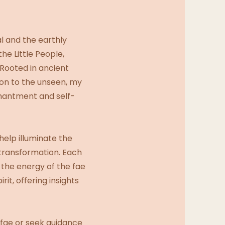
l and the earthly
the Little People,
 Rooted in ancient
on to the unseen, my
chantment and self-
help illuminate the
 transformation. Each
 the energy of the fae
it, offering insights
 fae or seek guidance