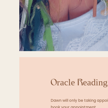
Oracle Readings
Dawn will only be taking appoin
book your appointment.