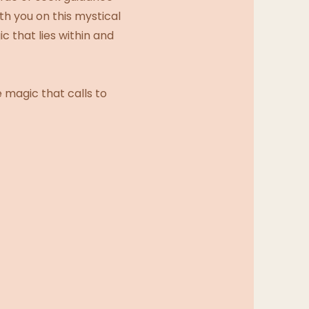
h you on this mystical
 that lies within and
 magic that calls to