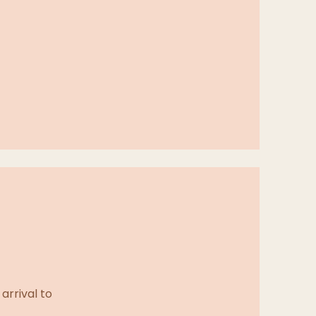
arrival to