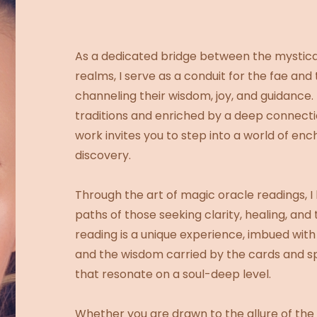
As a dedicated bridge between the mystica
realms, I serve as a conduit for the fae and 
channeling their wisdom, joy, and guidance.
traditions and enriched by a deep connecti
work invites you to step into a world of en
discovery.
Through the art of magic oracle readings, I 
paths of those seeking clarity, healing, and
reading is a unique experience, imbued with
and the wisdom carried by the cards and spir
that resonate on a soul-deep level.
Whether you are drawn to the allure of the