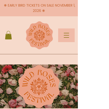
❋ EARLY BIRD TICKETS ON SALE NOVEMBER 1,
2026 ❋