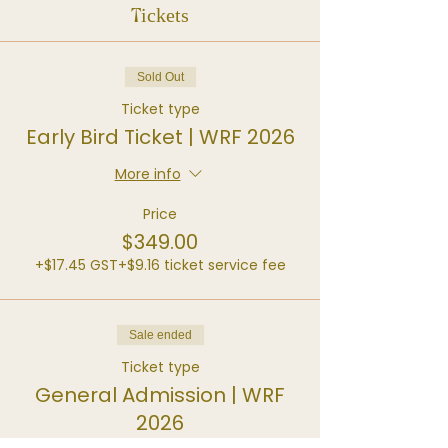
Tickets
Sold Out
Ticket type
Early Bird Ticket | WRF 2026
More info
Price
$349.00
+$17.45 GST
+$9.16 ticket service fee
Sale ended
Ticket type
General Admission | WRF
2026