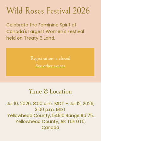
Wild Roses Festival 2026
Celebrate the Feminine Spirit at
Canada's Largest Women's Festival
held on Treaty 6 Land.
Registration is closed
See other events
Time & Location
Jul 10, 2026, 8:00 a.m. MDT – Jul 12, 2026,
3:00 p.m. MDT
Yellowhead County, 54510 Range Rd 75,
Yellowhead County, AB T0E 0T0,
Canada