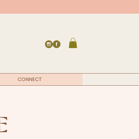
CONNECT
E