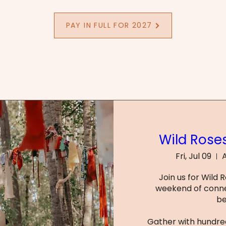
PAY IN FULL FOR 2027
Wild Roses
Fri, Jul 09
A
Join us for Wild 
weekend of conne
be
Gather with hundred