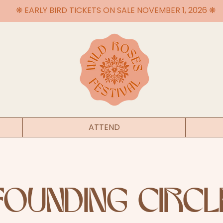
❋ EARLY BIRD TICKETS ON SALE NOVEMBER 1, 2026 ❋
ATTEND
FOUNDING CIRCL