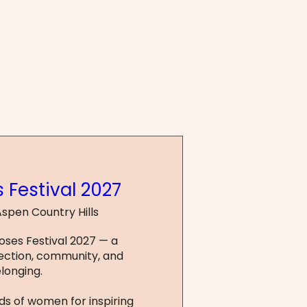
 Festival 2027
spen Country Hills
Roses Festival 2027 — a 
ction, community, and 
longing.

s of women for inspiring 