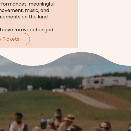
rformances, meaningful 
movement, music, and 
moments on the land.

 Leave forever changed.
y Tickets