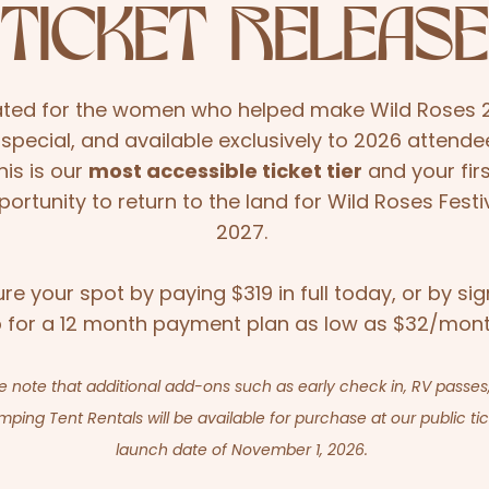
TICKET RELEASE
ted for the women who helped make Wild Roses 
 special, and available exclusively to 2026 attende
his is our
most accessible ticket tier
and your fir
portunity to return to the land for Wild Roses Festi
2027.
re your spot by paying $319 in full today, or by sig
 for a 12 month payment plan as low as $32/mont
e note that additional add-ons such as early check in, RV passes
mping Tent Rentals will be available for purchase at our public ti
launch date of November 1, 2026.