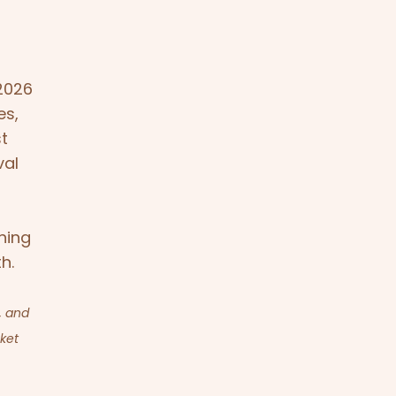
2026
es,
st
val
ning
h.
, and
cket