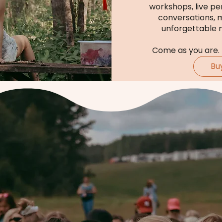
workshops, live pe
conversations, 
unforgettable 
Come as you are.
Bu