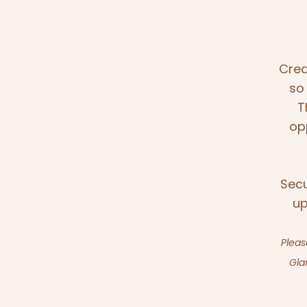
Crea
so
T
op
Secu
up
Pleas
Gla