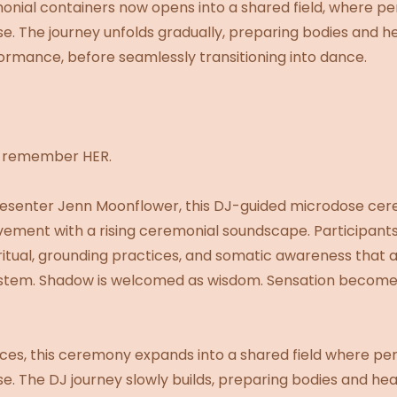
nial containers now opens into a shared field, where pe
se. The journey unfolds gradually, preparing bodies and 
ormance, before seamlessly transitioning into dance.
d remember HER.
presenter Jenn Moonflower, this DJ-guided microdose ce
vement with a rising ceremonial soundscape. Participant
 ritual, grounding practices, and somatic awareness that
system. Shadow is welcomed as wisdom. Sensation become
aces, this ceremony expands into a shared field where pe
se. The DJ journey slowly builds, preparing bodies and he