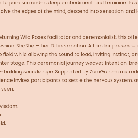
al into pure surrender, deep embodiment and feminine flo
issolve the edges of the mind, descend into sensation, an
urning Wild Roses facilitator and ceremonialist, this off
sion: ShōShē — her DJ incarnation. A familiar presence 
 field while allowing the sound to lead, inviting instinct, e
er stage. This ceremonial journey weaves intention, bre
ow-building soundscape. Supported by ZumGarden microd
ence invites participants to settle the nervous system, a
 seen.
wisdom.
.
ld.