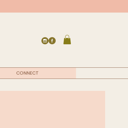
CONNECT