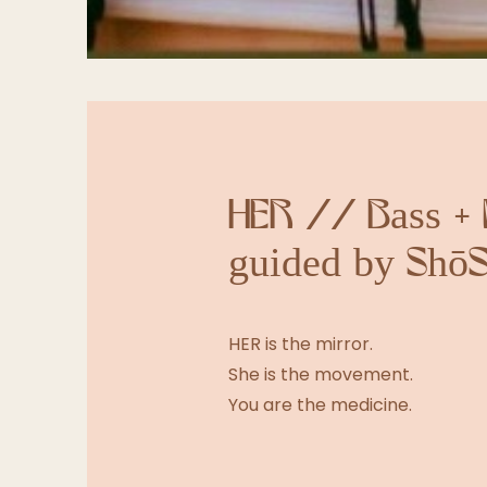
HER // Bass + 
guided by ShōS
HER is the mirror.
She is the movement.
You are the medicine.