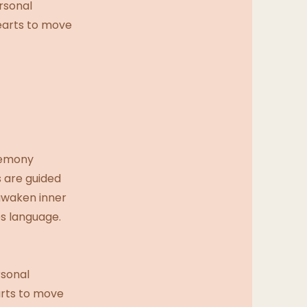
rsonal
hearts to move
remony
s are guided
 awaken inner
s language.
rsonal
arts to move