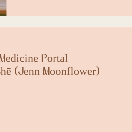
Medicine Portal
hē (Jenn Moonflower)