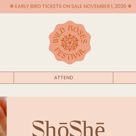
❋ EARLY BIRD TICKETS ON SALE NOVEMBER 1, 2026 ❋
ATTEND
ShōShē