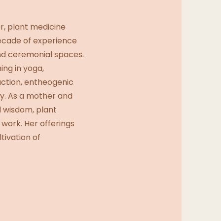
r, plant medicine
ecade of experience
nd ceremonial spaces.
ing in yoga,
duction, entheogenic
y. As a mother and
l wisdom, plant
 work. Her offerings
tivation of