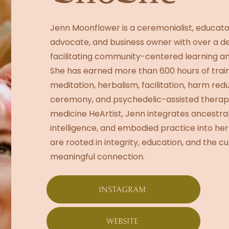
Jenn Moonflower is a ceremonialist, educato
advocate, and business owner with over a d
facilitating community-centered learning a
She has earned more than 600 hours of train
meditation, herbalism, facilitation, harm re
ceremony, and psychedelic-assisted therap
medicine HeArtist, Jenn integrates ancestra
intelligence, and embodied practice into her
are rooted in integrity, education, and the cul
meaningful connection.
INSTAGRAM
WEBSITE