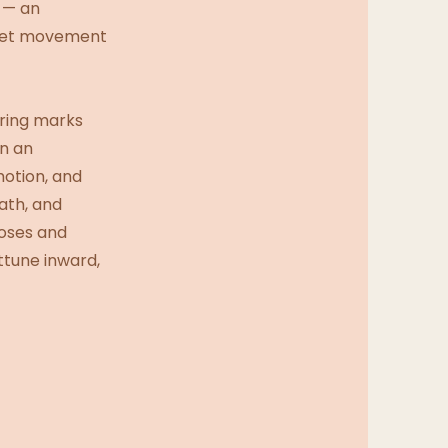
w — an
d let movement
ering marks
in an
motion, and
ath, and
oses and
ttune inward,