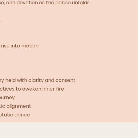
, and devotion as the dance unfolds.
.
rise into motion.
 held with clarity and consent
tices to awaken inner fire
ourney
tic alignment
cstatic dance