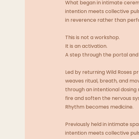
What began in intimate ceremo
intention meets collective pul
in reverence rather than perf
This is not a workshop.
It is an activation.
A step through the portal an
Led by returning Wild Roses 
weaves ritual, breath, and mo
through an intentional dosing
fire and soften the nervous 
Rhythm becomes medicine.
Previously held in intimate sp
intention meets collective pul