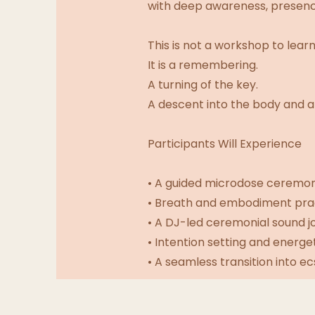
with deep awareness, presence
This is not a workshop to learn
It is a remembering.
A turning of the key.
A descent into the body and a 
Participants Will Experience
• A guided microdose ceremony
• Breath and embodiment prac
• A DJ-led ceremonial sound j
• Intention setting and energe
• A seamless transition into e