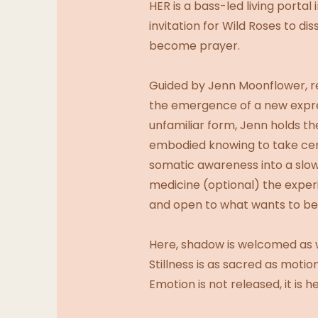
HER is a bass-led living port
invitation for Wild Roses to d
become prayer.
Guided by Jenn Moonflower, ret
the emergence of a new expres
unfamiliar form, Jenn holds the
embodied knowing to take cent
somatic awareness into a sl
medicine (optional) the experi
and open to what wants to be
Here, shadow is welcomed as 
Stillness is as sacred as motion
Emotion is not released, it is he