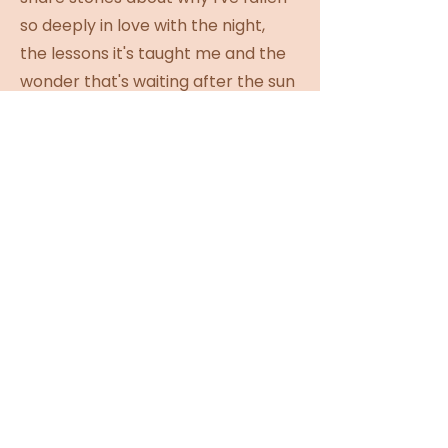
so deeply in love with the night,
the lessons it's taught me and the
wonder that's waiting after the sun
goes down.
This isn't a lecture or a meditation.
It's simply a quiet space to slow
down, look up and maybe leave
feeling inspired to find a little of
your own magic.
Rain or shine, we'll meet the night
exactly as she is.
For the dreamers. Sleep mask
included. 🌙