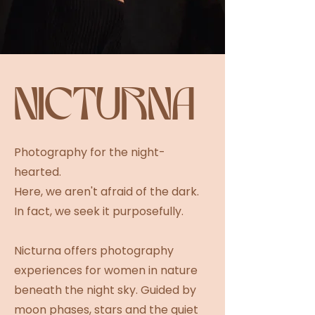
NICTURNA
Photography for the night-
hearted.
Here, we aren't afraid of the dark.
In fact, we seek it purposefully.
Nicturna offers photography
experiences for women in nature
beneath the night sky. Guided by
moon phases, stars and the quiet