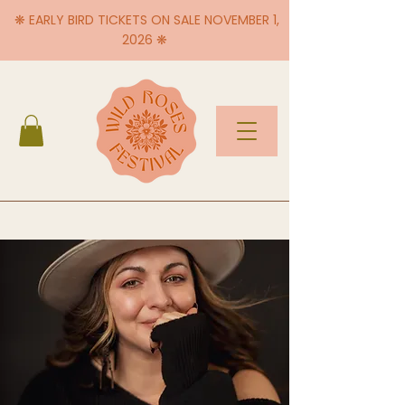
❋ EARLY BIRD TICKETS ON SALE NOVEMBER 1,
2026 ❋