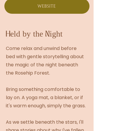
WEBSITE
Held by the Night
Come relax and unwind before
bed with gentle storytelling about
the magic of the night beneath
the Rosehip Forest.
Bring something comfortable to
lay on. A yoga mat, a blanket, or if
it's warm enough, simply the grass.
As we settle beneath the stars, I'll
share stories about why I've fallen