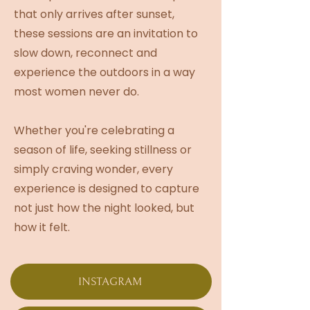
that only arrives after sunset,
these sessions are an invitation to
slow down, reconnect and
experience the outdoors in a way
most women never do.
Whether you're celebrating a
season of life, seeking stillness or
simply craving wonder, every
experience is designed to capture
not just how the night looked, but
how it felt.
INSTAGRAM