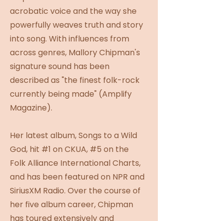
acrobatic voice and the way she
powerfully weaves truth and story
into song. With influences from
across genres, Mallory Chipman's
signature sound has been
described as "the finest folk-rock
currently being made" (Amplify
Magazine).
Her latest album, Songs to a Wild
God, hit #1 on CKUA, #5 on the
Folk Alliance International Charts,
and has been featured on NPR and
SiriusXM Radio. Over the course of
her five album career, Chipman
has toured extensively and