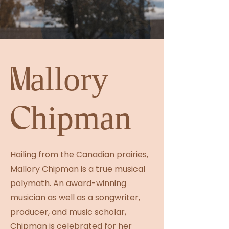
Mallory
Chipman
Hailing from the Canadian prairies,
Mallory Chipman is a true musical
polymath. An award-winning
musician as well as a songwriter,
producer, and music scholar,
Chipman is celebrated for her