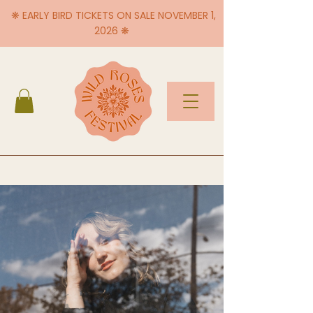
❋ EARLY BIRD TICKETS ON SALE NOVEMBER 1,
2026 ❋