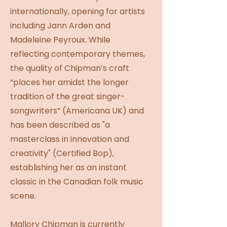
internationally, opening for artists
including Jann Arden and
Madeleine Peyroux. While
reflecting contemporary themes,
the quality of Chipman’s craft
“places her amidst the longer
tradition of the great singer-
songwriters” (Americana UK) and
has been described as "a
masterclass in innovation and
creativity" (Certified Bop),
establishing her as an instant
classic in the Canadian folk music
scene.
Mallory Chipman is currently