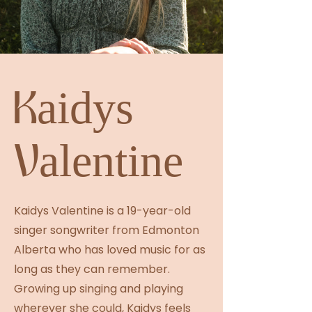
Kaidys
Valentine
Kaidys Valentine is a 19-year-old
singer songwriter from Edmonton
Alberta who has loved music for as
long as they can remember.
Growing up singing and playing
wherever she could, Kaidys feels