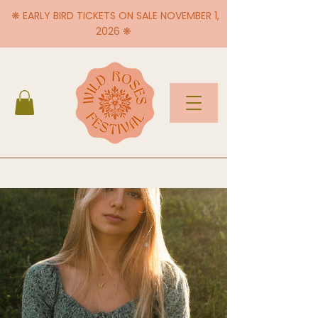
❋ EARLY BIRD TICKETS ON SALE NOVEMBER 1,
2026 ❋