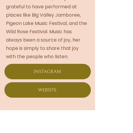
grateful to have performed at
places like Big Valley Jamboree,
Pigeon Lake Music Festival, and the
Wild Rose Festival. Music has
always been a source of joy, her
hope is simply to share that joy
with the people who listen.
INSTAGRAM
WEBSITE
Live Musical
Performance