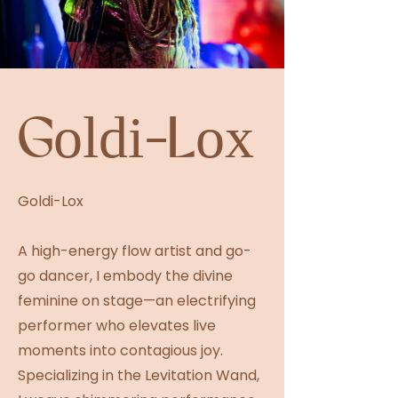
Goldi-Lox
Goldi-Lox
A high-energy flow artist and go-
go dancer, I embody the divine
feminine on stage—an electrifying
performer who elevates live
moments into contagious joy.
Specializing in the Levitation Wand,