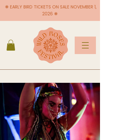
❋ EARLY BIRD TICKETS ON SALE NOVEMBER 1,
2026 ❋