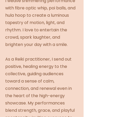
I weave shimmering performance
with fibre optic whip, poi balls, and
hula hoop to create a luminous
tapestry of motion, light, and
rhythm. I love to entertain the
crowd, spark laughter, and
brighten your day with a smile.
As a Reiki practitioner, I send out
positive, healing energy to the
collective, guiding audiences
toward a sense of calm,
connection, and renewal even in
the heart of the high-energy
showcase. My performances
blend strength, grace, and playful