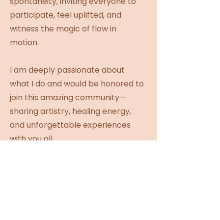
spontaneity, inviting everyone to
participate, feel uplifted, and
witness the magic of flow in
motion.
I am deeply passionate about
what I do and would be honored to
join this amazing community—
sharing artistry, healing energy,
and unforgettable experiences
with you all.
INSTAGRAM
WEBSITE