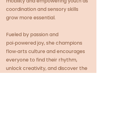
mobility and empowering youth as
coordination and sensory skills
grow more essential.
Fueled by passion and
poi‑powered joy, she champions
flow‑arts culture and encourages
everyone to find their rhythm,
unlock creativity, and discover the
prop that sparks their passion. A
true queen of spinning plates
(literally), she brings striking
visuals and playful antics to stages
across Western Canada. Join the
high‑energy, inclusive vibes—
where flow comes alive and her