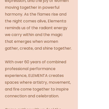
expression, and the joy of women
moving together in powerful
harmony. As the flames rise and
the night comes alive, Elementa
reminds us of the radiant energy
we carry within and the magic
that emerges when women
gather, create, and shine together.
With over 60 years of combined
professional performance
experience, ELEMENTA creates
spaces where artistry, movement,
and fire come together to inspire
connection and celebration.