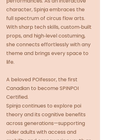
performances. As an interactive
character, Spinja embraces the
full spectrum of circus flow arts.
With sharp tech skills, custom‑built
props, and high‑level costuming,
she connects effortlessly with any
theme and brings every space to
life.
A beloved POIfessor, the first
Canadian to become SPINPOI
Certified.
Spinja continues to explore poi
theory and its cognitive benefits
across generations—supporting
older adults with access and