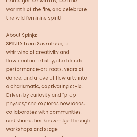
Come gather with us, feel the
warmth of the fire, and celebrate
the wild feminine spirit!
About Spinja:
SPINJA from Saskatoon, a
whirlwind of creativity and
flow‑centric artistry, she blends
performance‑art roots, years of
dance, and a love of flow arts into
a charismatic, captivating style.
Driven by curiosity and “prop
physics,” she explores new ideas,
collaborates with communities,
and shares her knowledge through
workshops and stage