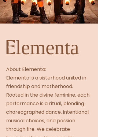
Elementa
About Elementa:
Elementa is a sisterhood united in
friendship and motherhood.
Rooted in the divine feminine, each
performance is a ritual, blending
choreographed dance, intentional
musical choices, and passion
through fire. We celebrate