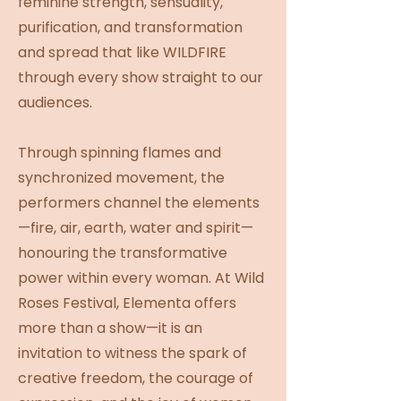
feminine strength, sensuality,
purification, and transformation
and spread that like WILDFIRE
through every show straight to our
audiences.
Through spinning flames and
synchronized movement, the
performers channel the elements
—fire, air, earth, water and spirit—
honouring the transformative
power within every woman. At Wild
Roses Festival, Elementa offers
more than a show—it is an
invitation to witness the spark of
creative freedom, the courage of