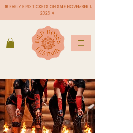
❋ EARLY BIRD TICKETS ON SALE NOVEMBER 1,
2026 ❋