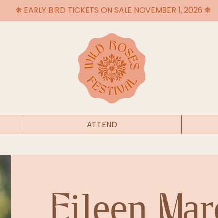
❋ EARLY BIRD TICKETS ON SALE NOVEMBER 1, 2026 ❋
ATTEND
Eileen Mar