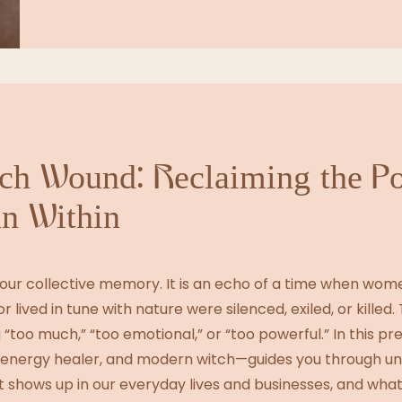
tch Wound: Reclaiming the P
n Within
 our collective memory. It is an echo of a time when wo
r lived in tune with nature were silenced, exiled, or killed. T
 “too much,” “too emotional,” or “too powerful.” In this pr
, energy healer, and modern witch—guides you through u
t shows up in our everyday lives and businesses, and what 