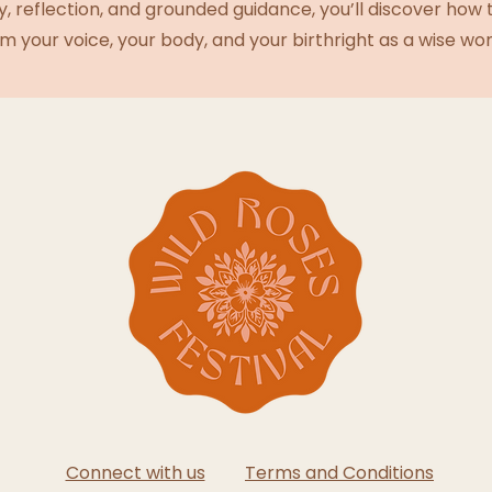
y, reflection, and grounded guidance, you’ll discover how
im your voice, your body, and your birthright as a wise w
Connect with us
Terms and Conditions