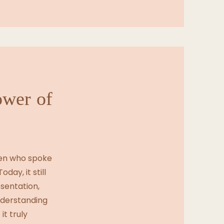
ower of
men who spoke
oday, it still
esentation,
nderstanding
it truly