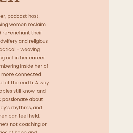
ler, podcast host,
lping women reclaim
d re-enchant their
dwifery and religious
ractical - weaving
ing out in her career
mbering inside her of
ay more connected
d of the earth. A way
ples still know, and
s passionate about
body’s rhythms, and
en can feel held,
he’s not coaching or
ries of hope and