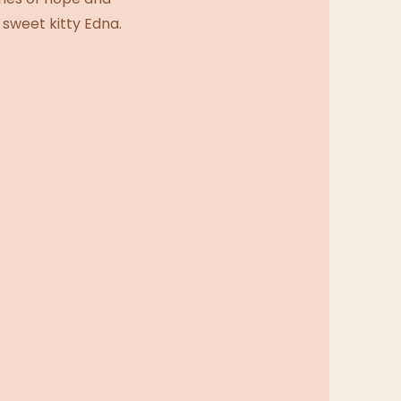
 sweet kitty Edna.