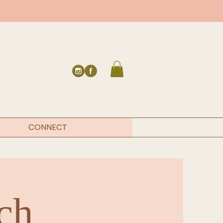
CONNECT
ch