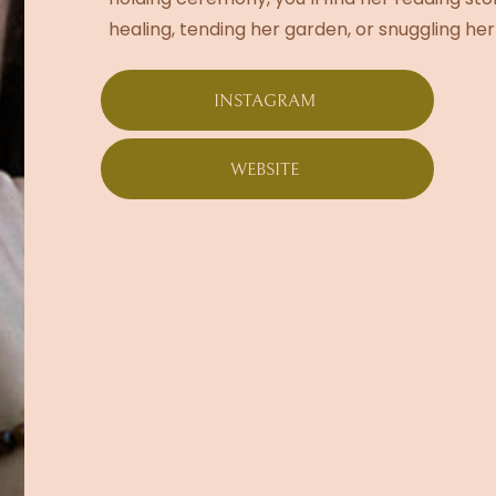
healing, tending her garden, or snuggling her
INSTAGRAM
WEBSITE