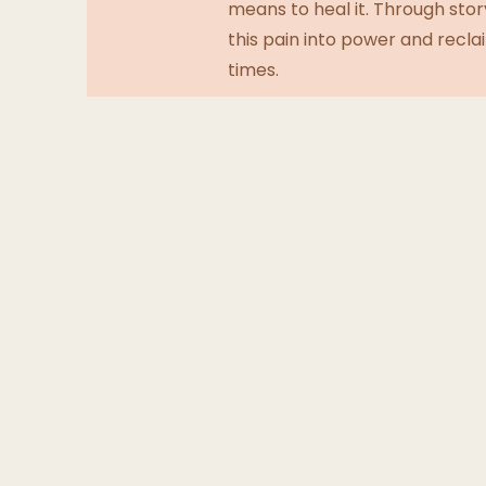
means to heal it. Through stor
this pain into power and recla
times.