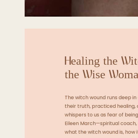
Healing the Wi
the Wise Woma
The witch wound runs deep in
their truth, practiced healing, o
whispers to us as fear of being
Eileen March—spiritual coach
what the witch wound is, how i