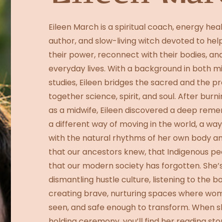
Eileen March is a spiritual coach, energy hea
author, and slow-living witch devoted to he
their power, reconnect with their bodies, an
everyday lives. With a background in both mi
studies, Eileen bridges the sacred and the p
together science, spirit, and soul. After burn
as a midwife, Eileen discovered a deep reme
a different way of moving in the world, a w
with the natural rhythms of her own body an
that our ancestors knew, that Indigenous peo
that our modern society has forgotten. She’
dismantling hustle culture, listening to the 
creating brave, nurturing spaces where wom
seen, and safe enough to transform. When s
holding ceremony, you’ll find her reading sto