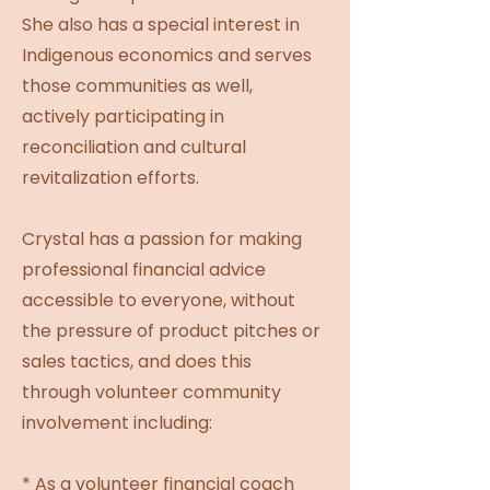
She also has a special interest in
Indigenous economics and serves
those communities as well,
actively participating in
reconciliation and cultural
revitalization efforts.
Crystal has a passion for making
professional financial advice
accessible to everyone, without
the pressure of product pitches or
sales tactics, and does this
through volunteer community
involvement including:
* As a volunteer financial coach