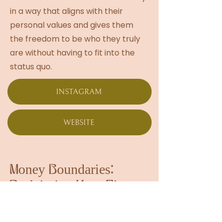
in a way that aligns with their
personal values and gives them
the freedom to be who they truly
are without having to fit into the
status quo.
INSTAGRAM
WEBSITE
Money Boundaries:
Reclaiming Your Time,
Energy, and Worth