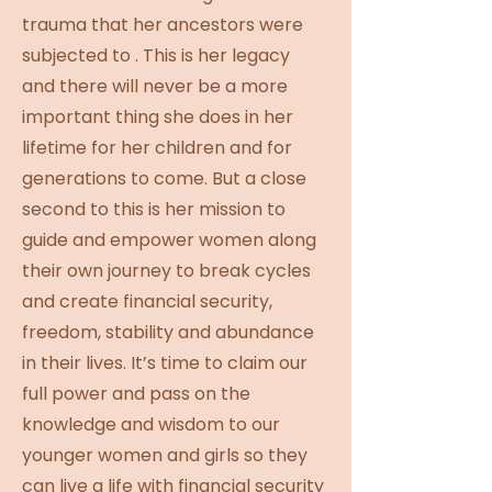
trauma that her ancestors were
subjected to . This is her legacy
and there will never be a more
important thing she does in her
lifetime for her children and for
generations to come. But a close
second to this is her mission to
guide and empower women along
their own journey to break cycles
and create financial security,
freedom, stability and abundance
in their lives. It’s time to claim our
full power and pass on the
knowledge and wisdom to our
younger women and girls so they
can live a life with financial security