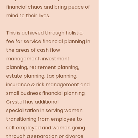
financial chaos and bring peace of
mind to their lives.
This is achieved through holistic,
fee for service financial planning in
the areas of cash flow
management, investment
planning, retirement planning,
estate planning, tax planning,
insurance & risk management and
small business financial planning.
Crystal has additional
specialization in serving women
transitioning from employee to
self employed and women going
through a separation or divorce.