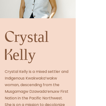
Crystal
Kelly
Crystal Kelly is a mixed settler and
Indigenous Kwakwaka’wakw
woman, descending from the
Musgamagw Dzawada’enuxw First
Nation in the Pacific Northwest.
She is on a mission to decolonize