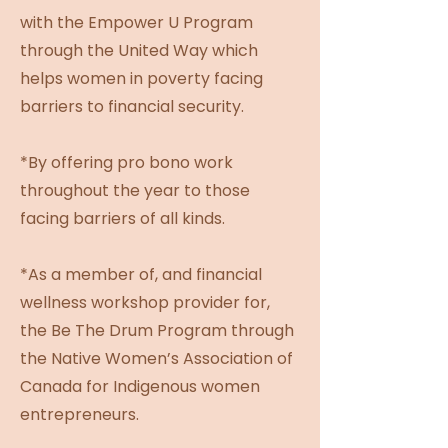
with the Empower U Program
through the United Way which
helps women in poverty facing
barriers to financial security.
*By offering pro bono work
throughout the year to those
facing barriers of all kinds.
*As a member of, and financial
wellness workshop provider for,
the Be The Drum Program through
the Native Women’s Association of
Canada for Indigenous women
entrepreneurs.