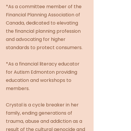
*As a committee member of the
Financial Planning Association of
Canada, dedicated to elevating
the financial planning profession
and advocating for higher
standards to protect consumers.
*As a financial literacy educator
for Autism Edmonton providing
education and workshops to
members.
Crystal is a cycle breaker in her
family, ending generations of
trauma, abuse and addiction as a
result of the cultural genocide and