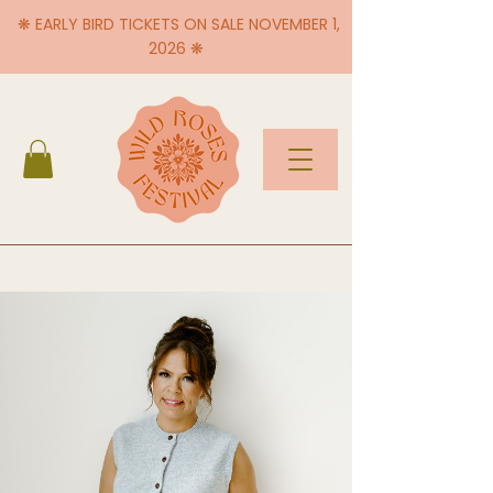
❋ EARLY BIRD TICKETS ON SALE NOVEMBER 1,
2026 ❋