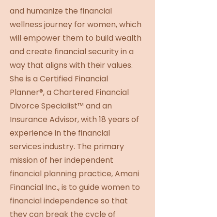
and humanize the financial
wellness journey for women, which
will empower them to build wealth
and create financial security in a
way that aligns with their values.
She is a Certified Financial
Planner®, a Chartered Financial
Divorce Specialist™ and an
Insurance Advisor, with 18 years of
experience in the financial
services industry. The primary
mission of her independent
financial planning practice, Amani
Financial Inc., is to guide women to
financial independence so that
they can break the cycle of