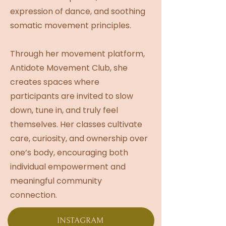
expression of dance, and soothing
somatic movement principles.
Through her movement platform,
Antidote Movement Club, she
creates spaces where
participants are invited to slow
down, tune in, and truly feel
themselves. Her classes cultivate
care, curiosity, and ownership over
one’s body, encouraging both
individual empowerment and
meaningful community
connection.
INSTAGRAM