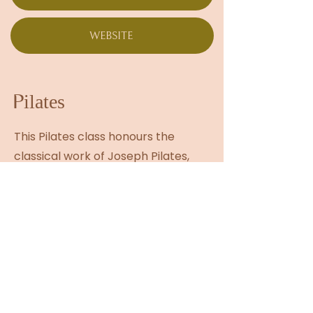
WEBSITE
Pilates
This Pilates class honours the
classical work of Joseph Pilates,
reimagined through a
contemporary lens that reflects
modern bodies and lifestyles. As
Pilates continues to surge in
popularity, Andrea’s approach
offers depth beyond the trend—
rooted in precision, flow, and
intelligent movement. Her classes