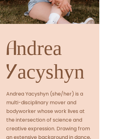
Andrea
Yacyshyn
Andrea Yacyshyn (she/her) is a
multi-disciplinary mover and
bodyworker whose work lives at
the intersection of science and
creative expression. Drawing from
an extensive background in dance,