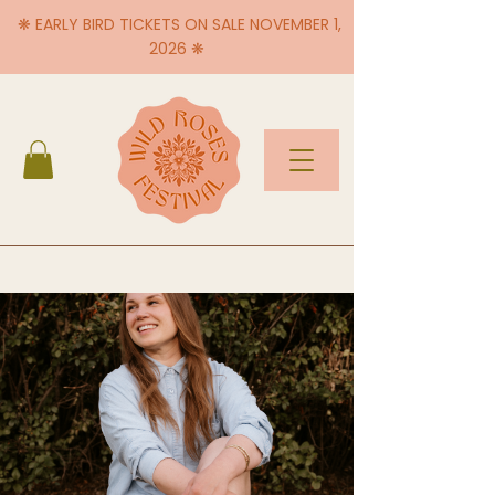
❋ EARLY BIRD TICKETS ON SALE NOVEMBER 1,
2026 ❋