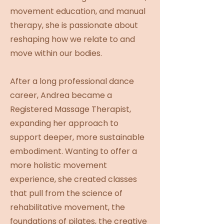
movement education, and manual
therapy, she is passionate about
reshaping how we relate to and
move within our bodies.
After a long professional dance
career, Andrea became a
Registered Massage Therapist,
expanding her approach to
support deeper, more sustainable
embodiment. Wanting to offer a
more holistic movement
experience, she created classes
that pull from the science of
rehabilitative movement, the
foundations of pilates, the creative