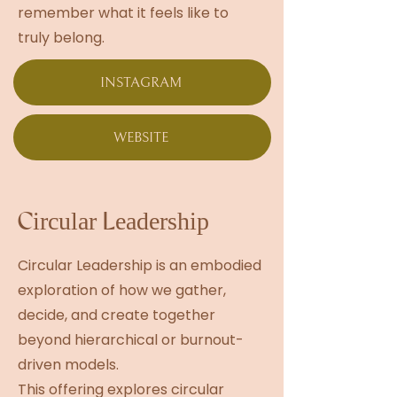
remember what it feels like to
truly belong.
INSTAGRAM
WEBSITE
Circular Leadership
Circular Leadership is an embodied
exploration of how we gather,
decide, and create together
beyond hierarchical or burnout-
driven models.
This offering explores circular