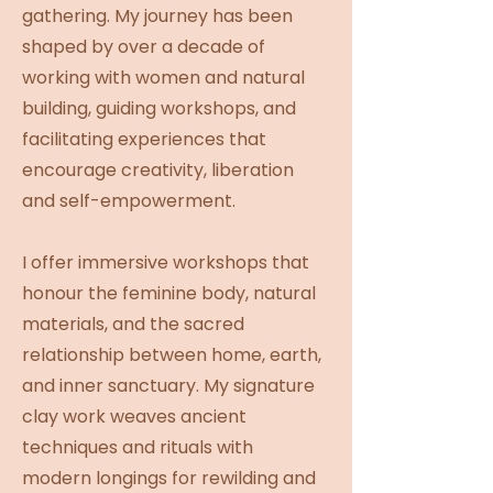
gathering. My journey has been
shaped by over a decade of
working with women and natural
building, guiding workshops, and
facilitating experiences that
encourage creativity, liberation
and self-empowerment.
I offer immersive workshops that
honour the feminine body, natural
materials, and the sacred
relationship between home, earth,
and inner sanctuary. My signature
clay work weaves ancient
techniques and rituals with
modern longings for rewilding and