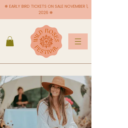
❋ EARLY BIRD TICKETS ON SALE NOVEMBER 1,
2026 ❋