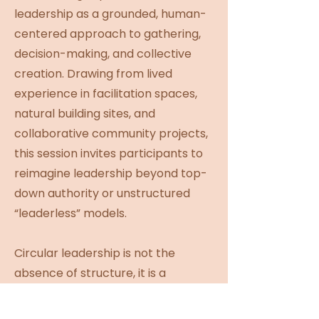
leadership as a grounded, human-
centered approach to gathering,
decision-making, and collective
creation. Drawing from lived
experience in facilitation spaces,
natural building sites, and
collaborative community projects,
this session invites participants to
reimagine leadership beyond top-
down authority or unstructured
“leaderless” models.
Circular leadership is not the
absence of structure, it is a
conscious redistribution of
responsibility, power, and voice.