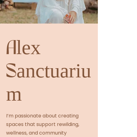
Alex
Sanctuariu
m
I’m passionate about creating
spaces that support rewilding,
wellness, and community