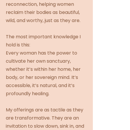
reconnection, helping women
reclaim their bodies as beautiful,
wild, and worthy, just as they are.
The most important knowledge I
hold is this:
Every woman has the power to
cultivate her own sanctuary,
whether it’s within her home, her
body, or her sovereign mind. It’s
accessible, it’s natural, and it’s
profoundly healing.
My offerings are as tactile as they
are transformative. They are an
invitation to slow down, sink in, and