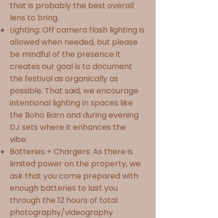
that is probably the best overall
lens to bring.
Lighting: Off camera flash lighting is
allowed when needed, but please
be mindful of the presence it
creates our goal is to document
the festival as organically as
possible. That said, we encourage
intentional lighting in spaces like
the Boho Barn and during evening
DJ sets where it enhances the
vibe.
Batteries + Chargers: As there is
limited power on the property, we
ask that you come prepared with
enough batteries to last you
through the 12 hours of total
photography/videography