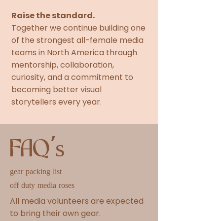
Raise the standard.
Together we continue building one
of the strongest all-female media
teams in North America through
mentorship, collaboration,
curiosity, and a commitment to
becoming better visual
storytellers every year.
FAQ's
gear packing list
off duty media roses
All media volunteers are expected
to bring their own gear.