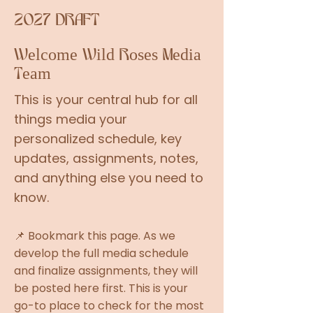
2027 DRAFT
Welcome Wild Roses Media
Team
This is your central hub for all
things media your
personalized schedule, key
updates, assignments, notes,
and anything else you need to
know.
📌 Bookmark this page. As we
develop the full media schedule
and finalize assignments, they will
be posted here first. This is your
go-to place to check for the most