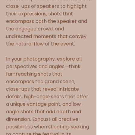
close-ups of speakers to highlight
their expressions, shots that
encompass both the speaker and
the engaged crowd, and
undirected moments that convey
the natural flow of the event.
In your photography, explore all
perspectives and angles—think
far-reaching shots that
encompass the grand scene,
close-ups that reveal intricate
details, high-angle shots that offer
a unique vantage point, and low-
angle shots that add depth and
dimension. Exhaust all creative
possibilities when shooting, seeking
to capture the festival in its