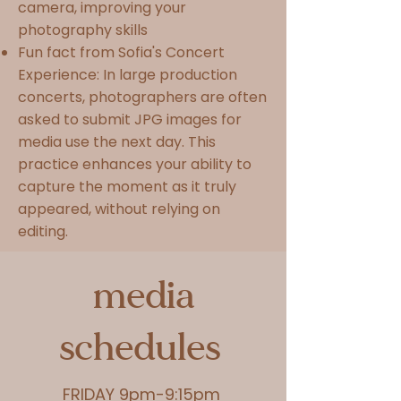
camera, improving your
photography skills
Fun fact from Sofia's Concert
Experience: In large production
concerts, photographers are often
asked to submit JPG images for
media use the next day. This
practice enhances your ability to
capture the moment as it truly
appeared, without relying on
editing.
media
schedules
FRIDAY 9pm-9:15pm