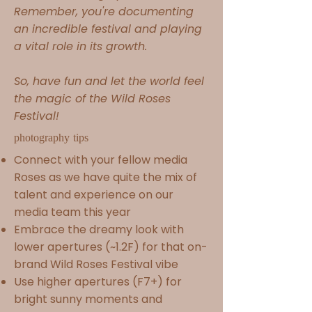
Remember, you're documenting
an incredible festival and playing
a vital role in its growth.
So, have fun and let the world feel
the magic of the Wild Roses
Festival!
photography tips
Connect with your fellow media
Roses as we
have quite the mix of
talent and experience on our
media team this year
Embrace the dreamy look with
lower apertures (~1.2F) for that on-
brand Wild Roses Festival vibe
Use higher apertures (F7+) for
bright sunny moments and