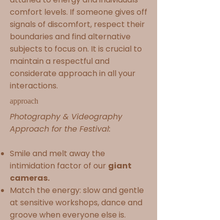
comfort levels. If someone gives off
signals of discomfort, respect their
boundaries and find alternative
subjects to focus on. It is crucial to
maintain a respectful and
considerate approach in all your
interactions.
approach
Photography & Videography
Approach for the Festival:
Smile and melt away the
intimidation factor of our
giant
cameras.
Match the energy: slow and gentle
at sensitive workshops, dance and
groove when everyone else is.