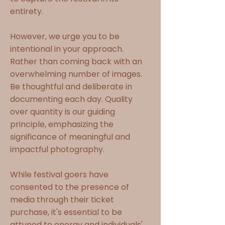
entirety.
However, we urge you to be
intentional in your approach.
Rather than coming back with an
overwhelming number of images.
Be thoughtful and deliberate in
documenting each day. Quality
over quantity is our guiding
principle, emphasizing the
significance of meaningful and
impactful photography.
While festival goers have
consented to the presence of
media through their ticket
purchase, it's essential to be
attuned to energy and individuals'