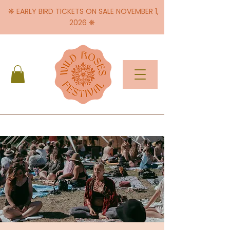
❋ EARLY BIRD TICKETS ON SALE NOVEMBER 1,
2026 ❋