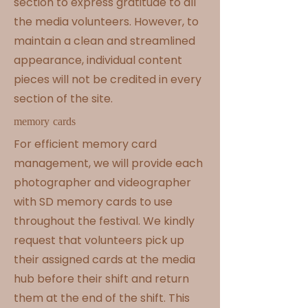
section to express gratitude to all
the media volunteers. However, to
maintain a clean and streamlined
appearance, individual content
pieces will not be credited in every
section of the site.
memory cards
For efficient memory card
management, we will provide each
photographer and videographer
with SD memory cards to use
throughout the festival. We kindly
request that volunteers pick up
their assigned cards at the media
hub before their shift and return
them at the end of the shift. This