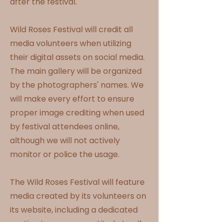
after the festival.
Wild Roses Festival will credit all
media volunteers when utilizing
their digital assets on social media.
The main gallery will be organized
by the photographers' names. We
will make every effort to ensure
proper image crediting when used
by festival attendees online,
although we will not actively
monitor or police the usage.
The Wild Roses Festival will feature
media created by its volunteers on
its website, including a dedicated