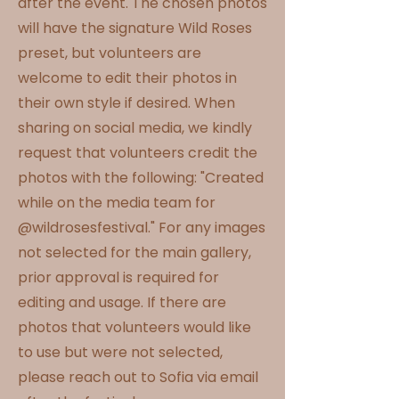
after the event. The chosen photos
will have the signature Wild Roses
preset, but volunteers are
welcome to edit their photos in
their own style if desired. When
sharing on social media, we kindly
request that volunteers credit the
photos with the following: "Created
while on the media team for
@wildrosesfestival." For any images
not selected for the main gallery,
prior approval is required for
editing and usage. If there are
photos that volunteers would like
to use but were not selected,
please reach out to Sofia via email