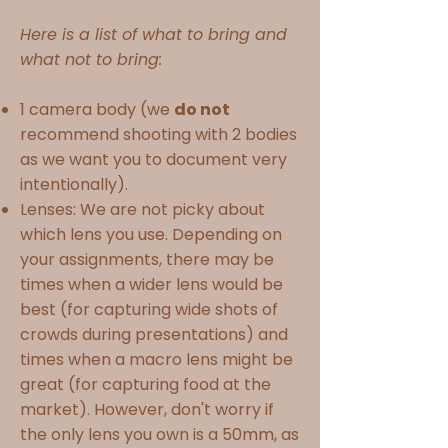
Here is a list of what to bring and
what not to bring:
1 camera body (we
do not
recommend shooting with 2 bodies
as we want you to document very
intentionally).
Lenses: We are not picky about
which lens you use. Depending on
your assignments, there may be
times when a wider lens would be
best (for capturing wide shots of
crowds during presentations) and
times when a macro lens might be
great (for capturing food at the
market). However, don't worry if
the only lens you own is a 50mm, as