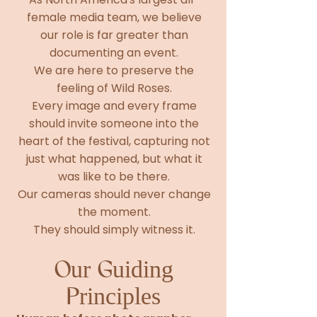
female media team, we believe
our role is far greater than
documenting an event.
We are here to preserve the
feeling of Wild Roses.
Every image and every frame
should invite someone into the
heart of the festival, capturing not
just what happened, but what it
was like to be there.
Our cameras should never change
the moment.
They should simply witness it.
Our Guiding
Principles