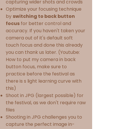
capturing wider shots and crowds
Optimize your focusing technique
by
switching to back button
focus
for better control and
accuracy. If you haven't taken your
camera out of it's default soft
touch focus and done this already
you can thank us later. (Youtube:
How to put my camera in back
button focus, make sure to
practice before the festival as
there is s light learning curve with
this)
Shoot in JPG (largest possible) for
the festival, as we don't require raw
files
Shooting in JPG challenges you to
capture the perfect image in-