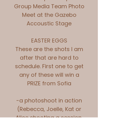
Group Media Team Photo
Meet at the Gazebo
Accoustic Stage
EASTER EGGS
These are the shots I am
after that are hard to
schedule. First one to get
any of these will win a
PRIZE from Sofia
-a photoshoot in action
(Rebecca, Joelle, Kat or
Alice shooting a session,
permission needs to be
had for this as some of