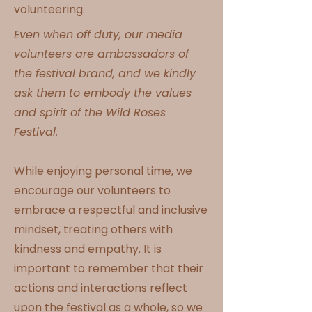
volunteering.
Even when off duty, our media
volunteers are ambassadors of
the festival brand, and we kindly
ask them to embody the values
and spirit of the Wild Roses
Festival.
While enjoying personal time, we
encourage our volunteers to
embrace a respectful and inclusive
mindset, treating others with
kindness and empathy. It is
important to remember that their
actions and interactions reflect
upon the festival as a whole, so we