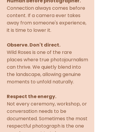
Human before photographer.
Connection always comes before
content. If a camera ever takes
away from someone's experience,
it is time to lower it.
Observe. Don't direct.
Wild Roses is one of the rare
places where true photojournalism
can thrive. We quietly blend into
the landscape, allowing genuine
moments to unfold naturally.
Respect the energy.
Not every ceremony, workshop, or
conversation needs to be
documented. Sometimes the most
respectful photograph is the one