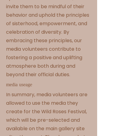
invite them to be mindful of their
behavior and uphold the principles
of sisterhood, empowerment, and
celebration of diversity. By
embracing these principles, our
media volunteers contribute to
fostering a positive and uplifting
atmosphere both during and
beyond their official duties.
media useage
In summary, media volunteers are
allowed to use the media they
create for the Wild Roses Festival,
which will be pre-selected and
available on the main gallery site