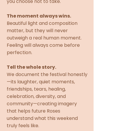
you choose not to take.
The moment always wins.
Beautiful light and composition
matter, but they will never
outweigh a real human moment.
Feeling will always come before
perfection.
Tell the whole story.
We document the festival honestly
—its laughter, quiet moments,
friendships, tears, healing,
celebration, diversity, and
community—creating imagery
that helps future Roses
understand what this weekend
truly feels like.