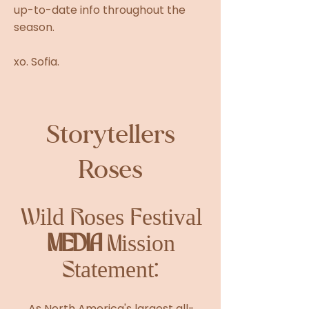
up-to-date info throughout the
season.
xo. Sofia.
Storytellers
Roses
Wild Roses Festival
MEDIA
Mission
Statement:
As North America's largest all-