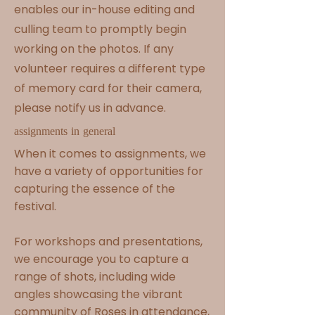
enables our in-house editing and
culling team to promptly begin
working on the photos. If any
volunteer requires a different type
of memory card for their camera,
please notify us in advance.
assignments in general
When it comes to assignments, we
have a variety of opportunities for
capturing the essence of the
festival.
For workshops and presentations,
we encourage you to capture a
range of shots, including wide
angles showcasing the vibrant
community of Roses in attendance,