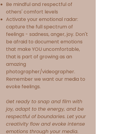
Be mindful and respectful of
others' comfort levels
Activate your emotional radar:
capture the full spectrum of
feelings - sadness, anger, joy. Don't
be afraid to document emotions
that make YOU uncomfortable,
that is part of growing as an
amazing
photographer/videographer.
Remember we want our media to
evoke feelings.
Get ready to snap and film with
joy, adapt to the energy, and be
respectful of boundaries. Let your
creativity flow and evoke intense
emotions through your media.